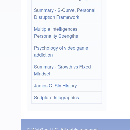
Summary - S-Curve, Personal
Disruption Framework
Multiple Intelligences
Personality Strengths
Psychology of video game
addiction
Summary - Growth vs Fixed
Mindset
James C. Sly History
Scripture Infographics
© Web3us LLC, All rights reserved