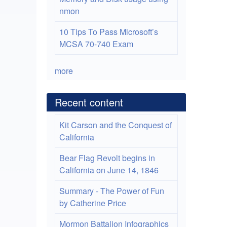
nmon
10 Tips To Pass Microsoft’s
MCSA 70-740 Exam
more
Recent content
Kit Carson and the Conquest of
California
Bear Flag Revolt begins in
California on June 14, 1846
Summary - The Power of Fun
by Catherine Price
Mormon Battalion Infographics