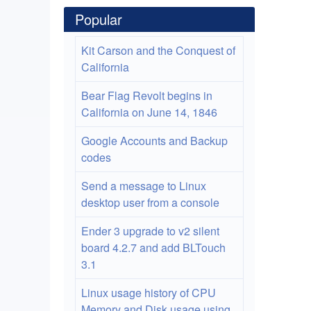
Popular
Kit Carson and the Conquest of
California
Bear Flag Revolt begins in
California on June 14, 1846
Google Accounts and Backup
codes
Send a message to Linux
desktop user from a console
Ender 3 upgrade to v2 silent
board 4.2.7 and add BLTouch
3.1
Linux usage history of CPU
Memory and Disk usage using