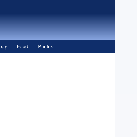
ogy
Food
Photos