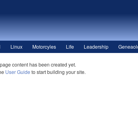
l
Linux
Motorcyles
Life
Leadership
Geneaol
 page content has been created yet.
the
User Guide
to start building your site.