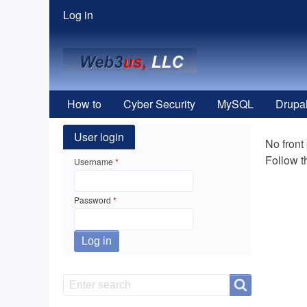
User
Log in
menu
How to
Cyber Security
MySQL
Drupa
User login
No front
Follow 
Username
Password
Search
Search