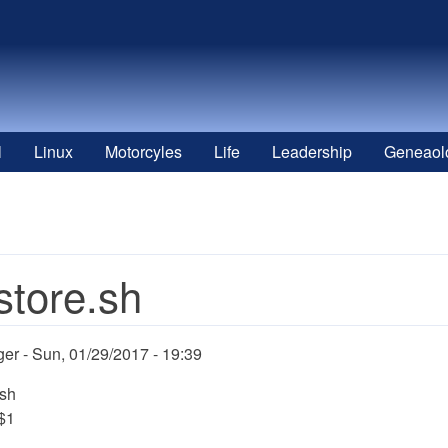
l
Linux
Motorcyles
Life
Leadership
Geneaol
store.sh
ger
Sun, 01/29/2017 - 19:39
/sh
 $1