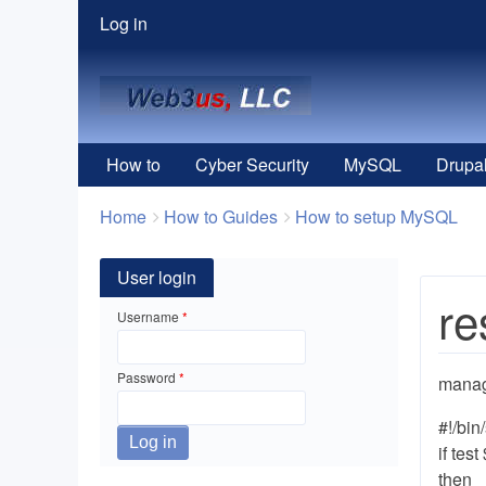
User
Log in
menu
How to
Cyber Security
MySQL
Drupa
Breadcrumbs
You
Home
How to Guides
How to setup MySQL
are
here:
User login
re
Username
Password
mana
#!/bin
if test
then