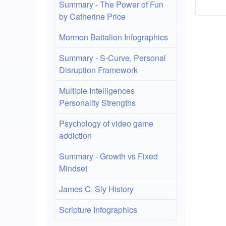
lin
Summary - The Power of Fun
by Catherine Price
for
Mormon Battalion Infographics
res
Summary - S-Curve, Personal
Disruption Framework
Multiple Intelligences
Personality Strengths
Psychology of video game
addiction
Summary - Growth vs Fixed
Mindset
James C. Sly History
Scripture Infographics