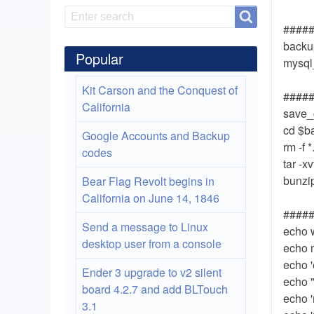
Search
Search
#####
backup
Popular
mysq
Kit Carson and the Conquest of
######
California
save_
cd $b
Google Accounts and Backup
rm -f *
codes
tar -x
bunzip
Bear Flag Revolt begins in
California on June 14, 1846
######
Send a message to Linux
echo 
desktop user from a console
echo 
echo '
Ender 3 upgrade to v2 silent
echo 
board 4.2.7 and add BLTouch
echo 
3.1