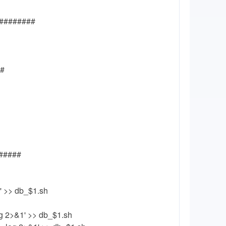
#########
##
######
g' >> db_$1.sh
g 2>&1' >> db_$1.sh