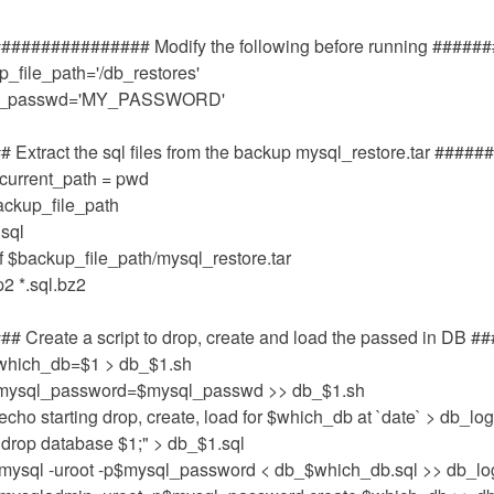
############### Modify the following before running #####
_file_path='/db_restores'
l_passwd='MY_PASSWORD'
 Extract the sql files from the backup mysql_restore.tar #####
current_path = pwd
ackup_file_path
.sql
vf $backup_file_path/mysql_restore.tar
2 *.sql.bz2
# Create a script to drop, create and load the passed in DB #
which_db=$1 > db_$1.sh
mysql_password=$mysql_passwd >> db_$1.sh
echo starting drop, create, load for $which_db at `date` > db_lo
"drop database $1;" > db_$1.sql
'mysql -uroot -p$mysql_password < db_$which_db.sql >> db_lo