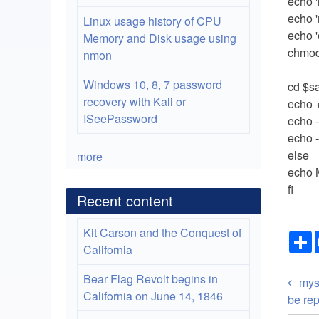
echo 
echo 
Linux usage history of CPU
echo '
Memory and Disk usage using
chmod
nmon
Windows 10, 8, 7 password
cd $s
recovery with Kali or
echo 
ISeePassword
echo 
echo 
else
more
echo 
fi
Recent content
Kit Carson and the Conquest of
California
Bo
Bear Flag Revolt begins in
mys
California on June 14, 1846
tra
be re