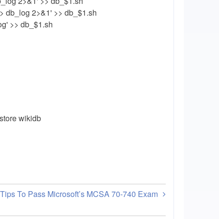
b_log 2>&1' >> db_$1.sh
> db_log 2>&1' >> db_$1.sh
log' >> db_$1.sh
store wikidb
 Tips To Pass Microsoft’s MCSA 70-740 Exam