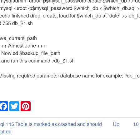
'mysqladmin -uroot -p$mysql_password create $which_db >> d
'mysql -uroot -p$mysql_password $which_db < $which_db.sql >
echo finished drop, create, load for $which_db at `date` >> db_
 755 db_$1.sh
ave_current_path
+++ Almost done +++
- Now cd $backup_file_path
- and run this command ./db_$1.sh
Missing required parameter database name for example: ./db_re
Share
Facebook
Twitter
Pinterest
ok
ql 145 Table is marked as crashed and should
Up
10
versal
paired