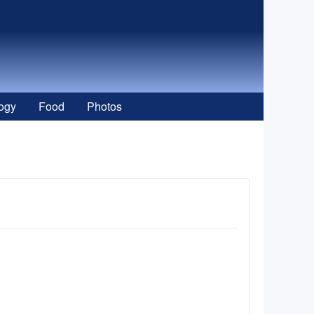
ogy
Food
Photos