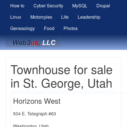
How to
Cyber Security
MySQL
Drupal
Linux
Motorcyles
Life
Leadership
Geneaology
Food
Photos
Breadcrumbs
Townhouse for sale
in St. George, Utah
Horizons West
504 E. Telegraph #63
Washington, Utah