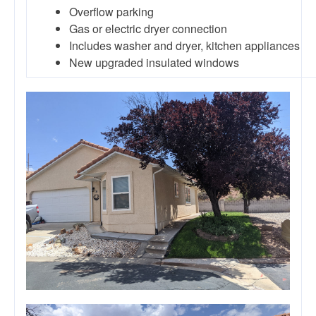
Overflow parking
Gas or electric dryer connection
Includes washer and dryer, kitchen appliances
New upgraded insulated windows