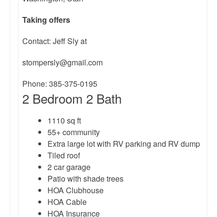
Taking
offers
Contact: Jeff Sly at
stompersly@gmail.com
Phone: 385-375-0195
2 Bedroom 2 Bath
1110 sq ft
55+ community
Extra large lot with RV parking and RV dump
Tiled roof
2 car garage
Patio with shade trees
HOA Clubhouse
HOA Cable
HOA Insurance