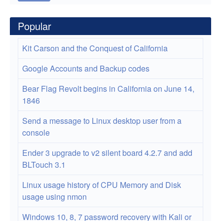
Popular
Kit Carson and the Conquest of California
Google Accounts and Backup codes
Bear Flag Revolt begins in California on June 14,
1846
Send a message to Linux desktop user from a
console
Ender 3 upgrade to v2 silent board 4.2.7 and add
BLTouch 3.1
Linux usage history of CPU Memory and Disk
usage using nmon
Windows 10, 8, 7 password recovery with Kali or