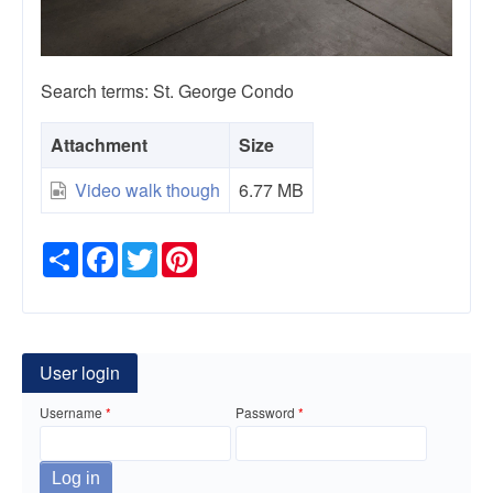
Search terms: St. George Condo
Attachment
Size
Video walk though
6.77 MB
Share
Facebook
Twitter
Pinterest
User login
Username
Password