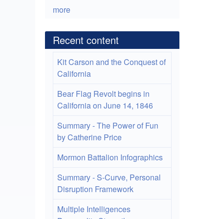
more
Recent content
Kit Carson and the Conquest of
California
Bear Flag Revolt begins in
California on June 14, 1846
Summary - The Power of Fun
by Catherine Price
Mormon Battalion Infographics
Summary - S-Curve, Personal
Disruption Framework
Multiple Intelligences