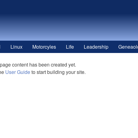
l
Linux
Motorcyles
Life
Leadership
Geneaol
 page content has been created yet.
the
User Guide
to start building your site.