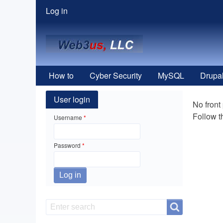
User
Log in
menu
How to
Cyber Security
MySQL
Drupa
User login
No front
Follow 
Username
Password
Search
Search