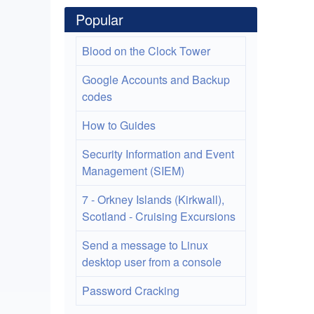
Popular
Blood on the Clock Tower
Google Accounts and Backup
codes
How to Guides
Security Information and Event
Management (SIEM)
7 - Orkney Islands (Kirkwall),
Scotland - Cruising Excursions
Send a message to Linux
desktop user from a console
Password Cracking