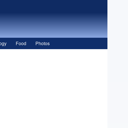
ogy
Food
Photos