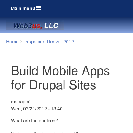
Main menu
Breadcrumbs
You
Home
Drupalcon Denver 2012
are
here:
Build Mobile Apps
for Drupal Sites
manager
Wed, 03/21/2012 - 13:40
What are the choices?