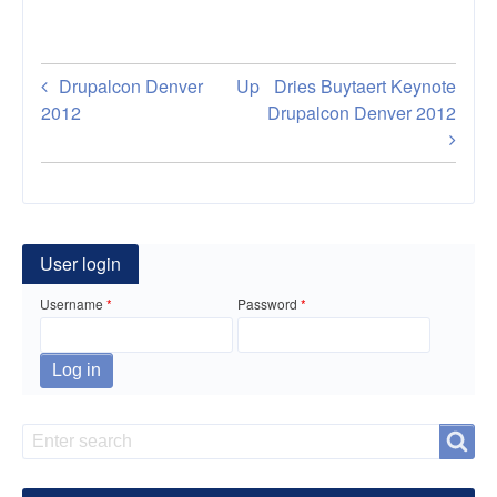
Book
Drupalcon Denver
Up
Dries Buytaert Keynote
traversal
2012
Drupalcon Denver 2012
links
for
Build
User login
Mobile
Username
Password
Apps
for
Drupal
Sites
Search
Search