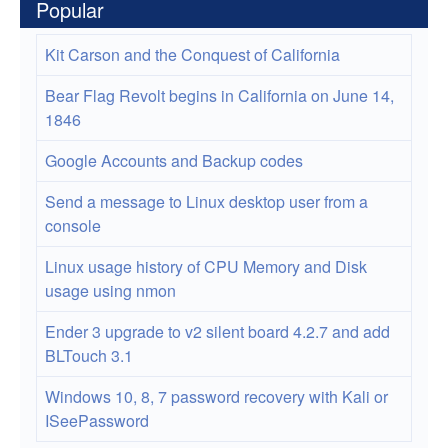
Popular
Kit Carson and the Conquest of California
Bear Flag Revolt begins in California on June 14,
1846
Google Accounts and Backup codes
Send a message to Linux desktop user from a
console
Linux usage history of CPU Memory and Disk
usage using nmon
Ender 3 upgrade to v2 silent board 4.2.7 and add
BLTouch 3.1
Windows 10, 8, 7 password recovery with Kali or
ISeePassword