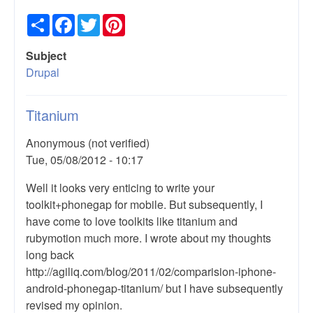
Share
Facebook
Twitter
Pinterest
Subject
Drupal
Titanium
Anonymous (not verified)
Tue, 05/08/2012 - 10:17
Well it looks very enticing to write your
toolkit+phonegap for mobile. But subsequently, I
have come to love toolkits like titanium and
rubymotion much more. I wrote about my thoughts
long back
http://agiliq.com/blog/2011/02/comparision-iphone-
android-phonegap-titanium/ but I have subsequently
revised my opinion.