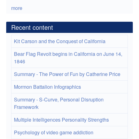
more
Recent content
Kit Carson and the Conquest of California
Bear Flag Revolt begins in California on June 14,
1846
Summary - The Power of Fun by Catherine Price
Mormon Battalion Infographics
Summary - S-Curve, Personal Disruption
Framework
Multiple Intelligences Personality Strengths
Psychology of video game addiction