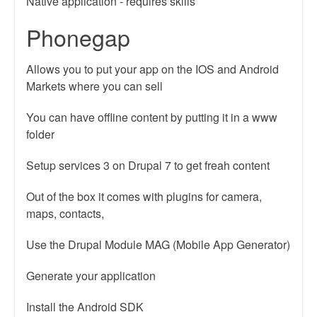
Native application - requires skills
Phonegap
Allows you to put your app on the IOS and Android
Markets where you can sell
You can have offline content by putting it in a www
folder
Setup services 3 on Drupal 7 to get freah content
Out of the box it comes with plugins for camera,
maps, contacts,
Use the Drupal Module MAG (Mobile App Generator)
Generate your application
Install the Android SDK