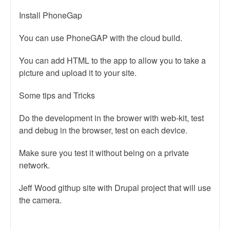
Install PhoneGap
You can use PhoneGAP with the cloud build.
You can add HTML to the app to allow you to take a
picture and upload it to your site.
Some tips and Tricks
Do the development in the brower with web-kit, test
and debug in the browser, test on each device.
Make sure you test it without being on a private
network.
Jeff Wood githup site with Drupal project that will use
the camera.