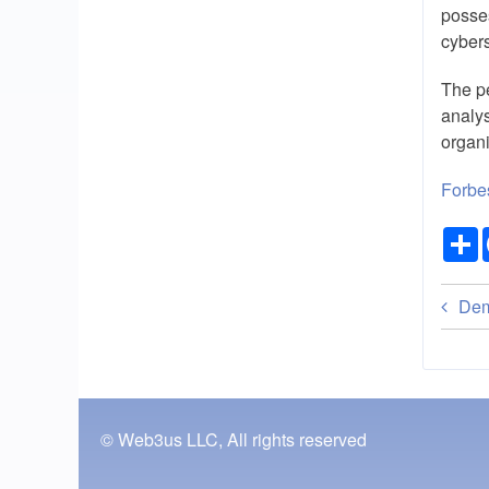
posses
cybers
The pe
analys
organi
Forbe
Bo
Dem
tra
lin
for
© Web3us LLC, All rights reserved
Fe