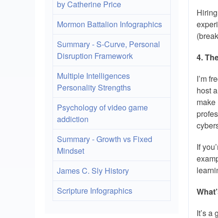
by Catherine Price
Hiring
Mormon Battalion Infographics
experi
(break
Summary - S-Curve, Personal
Disruption Framework
4. Th
Multiple Intelligences
I’m fr
Personality Strengths
host a
make u
Psychology of video game
profes
addiction
cybers
Summary - Growth vs Fixed
If you
Mindset
examp
learni
James C. Sly History
Scripture Infographics
What’
It’s a