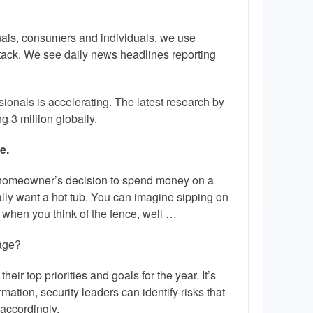
onals, consumers and individuals, we use
ttack. We see daily news headlines reporting
ionals is accelerating. The latest research by
g 3 million globally.
e.
 a homeowner’s decision to spend money on a
lly want a hot tub. You can imagine sipping on
 when you think of the fence, well …
page?
ir top priorities and goals for the year. It’s
rmation, security leaders can identify risks that
accordingly.