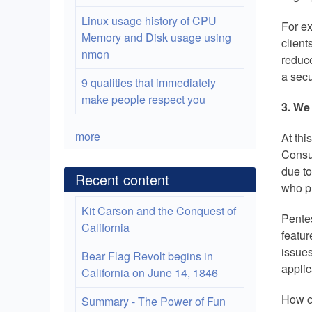
Linux usage history of CPU
For ex
Memory and Disk usage using
client
nmon
reduce
a secu
9 qualities that immediately
make people respect you
3. We
more
At thi
Consu
due to
Recent content
who pr
Kit Carson and the Conquest of
Pentes
California
featur
issues
Bear Flag Revolt begins in
applic
California on June 14, 1846
How c
Summary - The Power of Fun