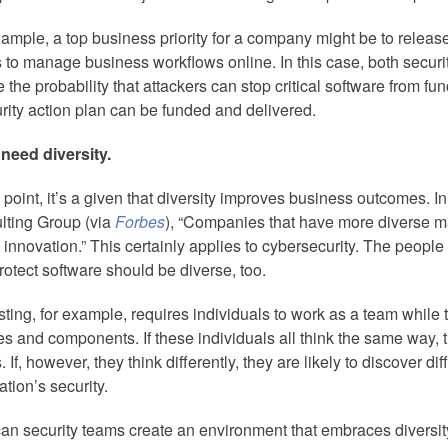
ample, a top business priority for a company might be to release
s to manage business workflows online. In this case, both securi
 the probability that attackers can stop critical software from f
rity action plan can be funded and delivered.
 need diversity.
s point, it’s a given that diversity improves business outcomes. I
lting Group (via
Forbes
), “Companies that have more diverse
 innovation.” This certainly applies to cybersecurity. The peopl
otect software should be diverse, too.
ting, for example, requires individuals to work as a team while 
es and components. If these individuals all think the same way, t
. If, however, they think differently, they are likely to discover dif
ation’s security.
an security teams create an environment that embraces diversi