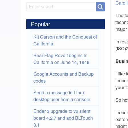
Carol
Search
Search
The to
techno
Popular
major 
Kit Carson and the Conquest of
In res
California
(ISC)2
Bear Flag Revolt begins in
Busin
California on June 14, 1846
I like
Google Accounts and Backup
fence 
codes
your f
Send a message to Linux
desktop user from a console
So ho
Ender 3 upgrade to v2 silent
I reco
board 4.2.7 and add BLTouch
extrem
3.1
might 