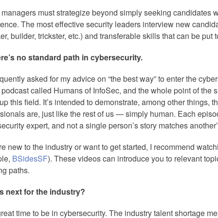
 managers must strategize beyond simply seeking candidates wi
ence. The most effective security leaders interview new candida
er, builder, trickster, etc.) and transferable skills that can be pu
ere’s no standard path in cybersecurity.
equently asked for my advice on “the best way” to enter the cyberse
 podcast called Humans of InfoSec, and the whole point of the sho
p this field. It’s intended to demonstrate, among other things, t
sionals are, just like the rest of us — simply human. Each episod
ecurity expert, and not a single person’s story matches another’
’re new to the industry or want to get started, I recommend watch
le,
BSidesSF
). These videos can introduce you to relevant top
ng paths.
s next for the industry?
 great time to be in cybersecurity. The industry talent shortage m