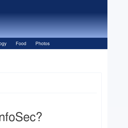
ogy
Food
Photos
InfoSec?