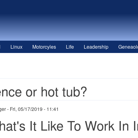
l
Linux
Motorcyles
Life
Leadership
Geneaol
nce or hot tub?
ger
Fri, 05/17/2019 - 11:41
at's It Like To Work In 