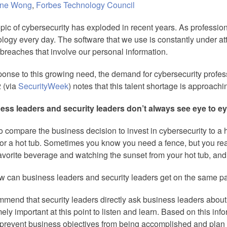
ine Wong
,
Forbes Technology Council
pic of cybersecurity has exploded in recent years. As professi
logy every day. The software that we use is constantly under a
breaches that involve our personal information.
ponse to this growing need, the demand for cybersecurity profess
 (via
SecurityWeek
) notes that this talent shortage is approachin
ess leaders and security leaders don’t always see eye to ey
 to compare the business decision to invest in cybersecurity to
or a hot tub. Sometimes you know you need a fence, but you rea
avorite beverage and watching the sunset from your hot tub, and
w can business leaders and security leaders get on the same 
mmend that security leaders directly ask business leaders about the
ely important at this point to listen and learn. Based on this info
prevent business objectives from being accomplished and plan 