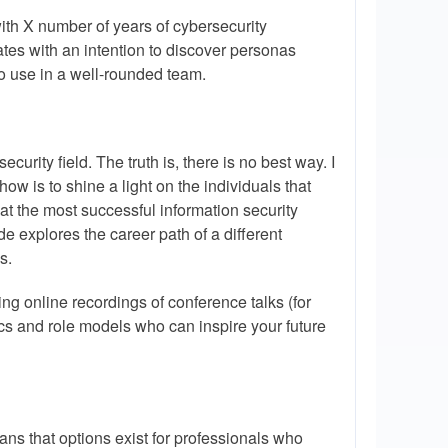
th X number of years of cybersecurity
tes with an intention to discover personas
t to use in a well-rounded team.
curity field. The truth is, there is no best way. I
w is to shine a light on the individuals that
hat the most successful information security
e explores the career path of a different
s.
ing online recordings of conference talks (for
ics and role models who can inspire your future
eans that options exist for professionals who