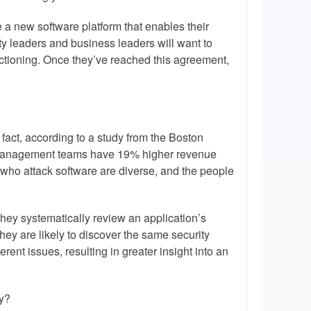
 a new software platform that enables their
ty leaders and business leaders will want to
unctioning. Once they’ve reached this agreement,
n fact, according to a study from the Boston
 management teams have 19% higher revenue
e who attack software are diverse, and the people
they systematically review an application’s
hey are likely to discover the same security
ferent issues, resulting in greater insight into an
ty?