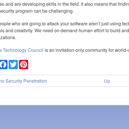
s and are developing skills in the field. It also means that findi
ecurity program can be challenging.
ople who are going to attack your software aren’t just using tech
is and creativity. We need on-demand human effort to build and
zations.
s Technology Council
is an invitation-only community for world
Share
Facebook
Twitter
Pinterest
ok
o Security Penetration
Up
versal
ks
nce