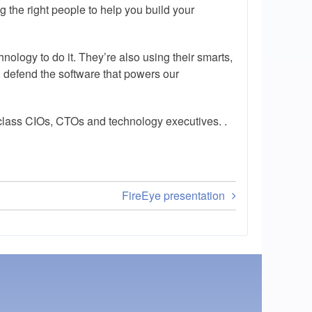
ng the right people to help you build your
nology to do it. They’re also using their smarts,
 defend the software that powers our
-class CIOs, CTOs and technology executives. .
FireEye presentation