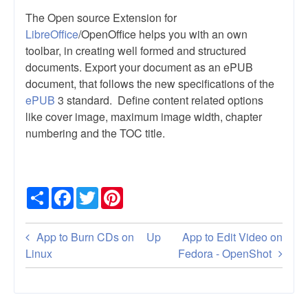
The Open source Extension for
LibreOffice
/OpenOffice helps you with an own
toolbar, in creating well formed and structured
documents. Export your document as an ePUB
document, that follows the new specifications of the
ePUB
3 standard. Define content related options
like cover image, maximum image width, chapter
numbering and the TOC title.
Share
Facebook
Twitter
Pinterest
Book
App to Burn CDs on
Up
App to Edit Video on
traversal
Linux
Fedora - OpenShot
links