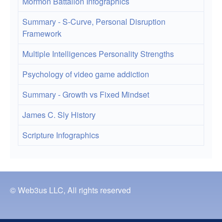
Mormon Battalion Infographics
Summary - S-Curve, Personal Disruption
Framework
Multiple Intelligences Personality Strengths
Psychology of video game addiction
Summary - Growth vs Fixed Mindset
James C. Sly History
Scripture Infographics
© Web3us LLC, All rights reserved