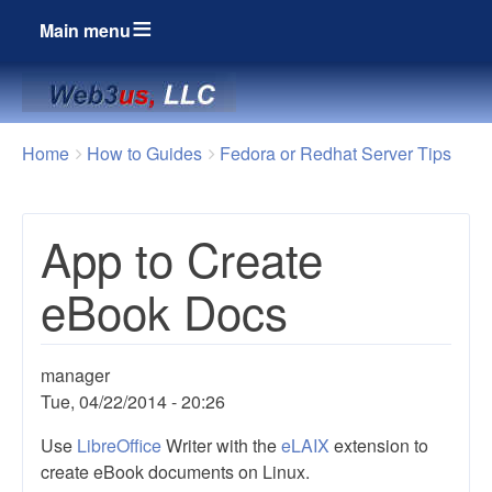
Main menu
Breadcrumbs
You
Home
How to Guides
Fedora or Redhat Server Tips
are
here:
App to Create
eBook Docs
manager
Tue, 04/22/2014 - 20:26
Use
LibreOffice
Writer with the
eLAIX
extension to
create eBook documents on Linux.