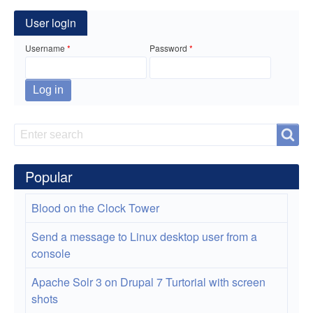
for
App
User login
to
Username
Password
Create
eBook
Docs
Search
Search
Popular
Blood on the Clock Tower
Send a message to Linux desktop user from a
console
Apache Solr 3 on Drupal 7 Turtorial with screen
shots