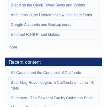
Blood on the Clock Tower Sects and Violets
Add items to the Ubercart cart with custom forms
Google Accounts and Backup codes
Ethernet RJ45 Pinout Guides
more
Recent content
Kit Carson and the Conquest of California
Bear Flag Revolt begins in California on June 14,
1846
Summary - The Power of Fun by Catherine Price