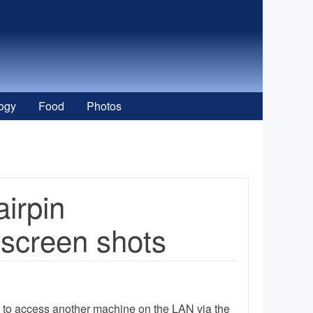
ogy
Food
Photos
irpin
 screen shots
e to access another machine on the LAN via the