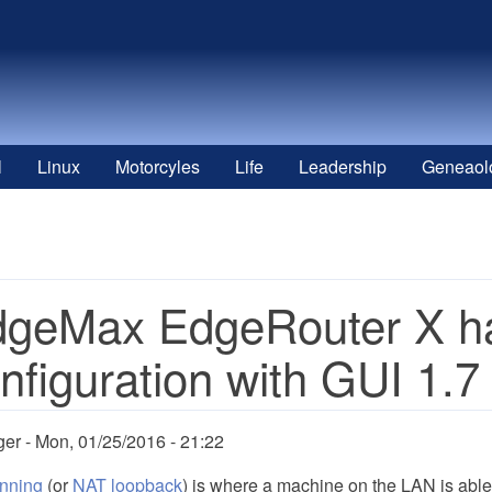
l
Linux
Motorcyles
Life
Leadership
Geneaol
geMax EdgeRouter X ha
nfiguration with GUI 1.7
ger
Mon, 01/25/2016 - 21:22
inning
(or
NAT loopback
) is where a machine on the LAN is abl