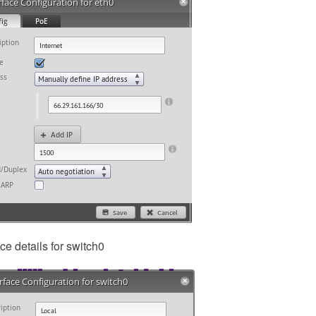
ace details for switch0