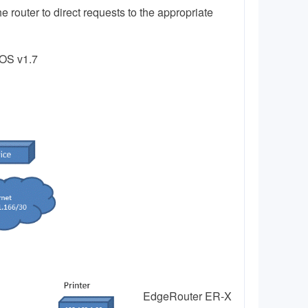
e router to direct requests to the appropriate
eOS v1.7
EdgeRouter ER-X