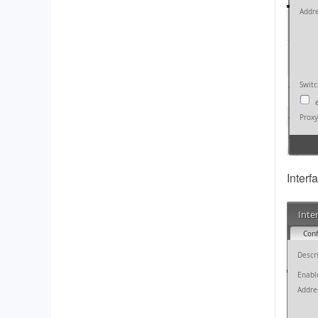
Interf