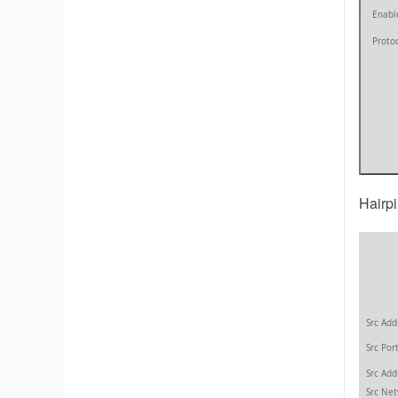
Hairp