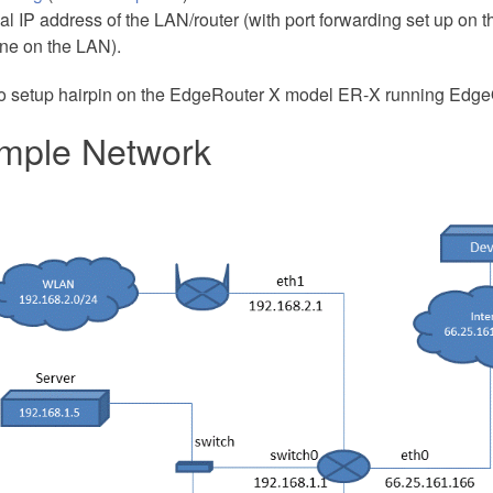
al IP address of the LAN/router (with port forwarding set up on th
ne on the LAN).
o setup hairpin on the EdgeRouter X model ER-X running Edg
mple Network