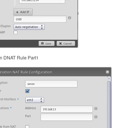
in DNAT Rule Part1