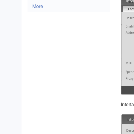
More
Interf