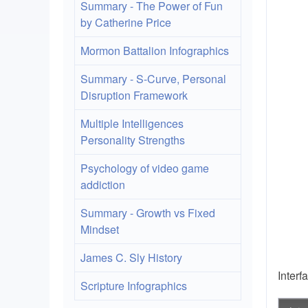
Summary - The Power of Fun
by Catherine Price
Mormon Battalion Infographics
Summary - S-Curve, Personal
Disruption Framework
Multiple Intelligences
Personality Strengths
Psychology of video game
addiction
Summary - Growth vs Fixed
Mindset
James C. Sly History
Interf
Scripture Infographics