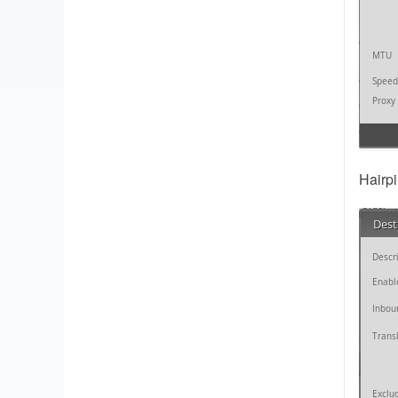
Hairp