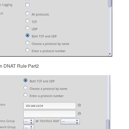
in DNAT Rule Part2