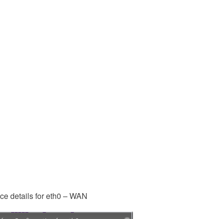
ace details for eth0 – WAN