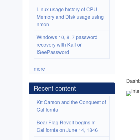
Linux usage history of CPU
Memory and Disk usage using
nmon
Windows 10, 8, 7 password
recovery with Kali or
ISeePassword
more
Dashb
Recent content
Kit Carson and the Conquest of
California
Bear Flag Revolt begins in
California on June 14, 1846