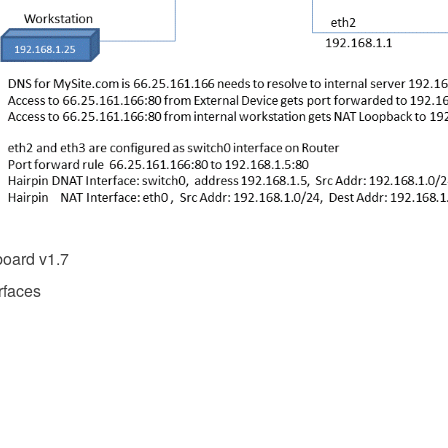
oard v1.7