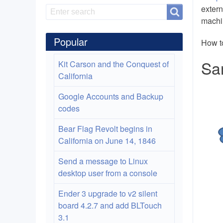
extern
Search
Search
machi
Popular
How t
Sa
Kit Carson and the Conquest of
California
Google Accounts and Backup
codes
Bear Flag Revolt begins in
California on June 14, 1846
Send a message to Linux
desktop user from a console
Ender 3 upgrade to v2 silent
board 4.2.7 and add BLTouch
3.1