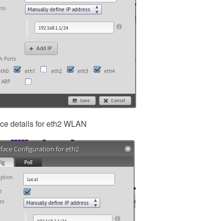
ace details for eth2 WLAN