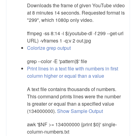
Downloads the frame of given YouTube video
at 8 minutes 14 seconds. Requested format is
"299", which 1080p only video.
ffmpeg -ss 8:14 -i $(youtube-dl -f 299 --get-url
URL) -vframes 1 -q:v 2 out.jpg
Colorize grep output
grep --color -E 'pattern|$' file
Print lines in a text file with numbers in first
column higher or equal than a value
A text file contains thousands of numbers.
This command prints lines were the number
is greater or equal than a specified value
(134000000).
Show Sample Output
awk '$NF >= 134000000 {print $0}' single-
column-numbers.txt