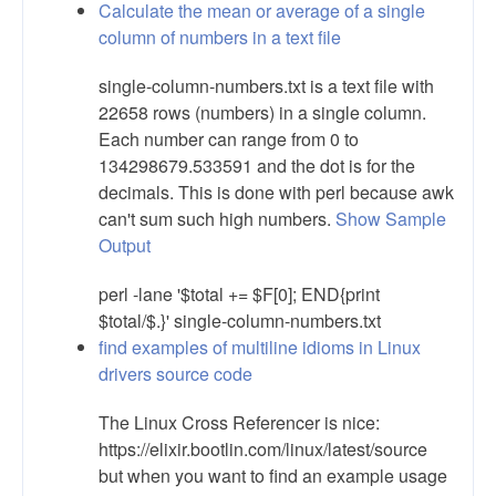
Calculate the mean or average of a single
column of numbers in a text file
single-column-numbers.txt is a text file with
22658 rows (numbers) in a single column.
Each number can range from 0 to
134298679.533591 and the dot is for the
decimals. This is done with perl because awk
can't sum such high numbers.
Show Sample
Output
perl -lane '$total += $F[0]; END{print
$total/$.}' single-column-numbers.txt
find examples of multiline idioms in Linux
drivers source code
The Linux Cross Referencer is nice:
https://elixir.bootlin.com/linux/latest/source
but when you want to find an example usage