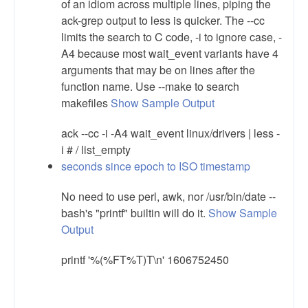
of an idiom across multiple lines, piping the
ack-grep output to less is quicker. The --cc
limits the search to C code, -i to ignore case, -
A4 because most wait_event variants have 4
arguments that may be on lines after the
function name. Use --make to search
makefiles
Show Sample Output
ack --cc -i -A4 wait_event linux/drivers | less -
i # / list_empty
seconds since epoch to ISO timestamp
No need to use perl, awk, nor /usr/bin/date --
bash's "printf" builtin will do it.
Show Sample
Output
printf '%(%FT%T)T\n' 1606752450