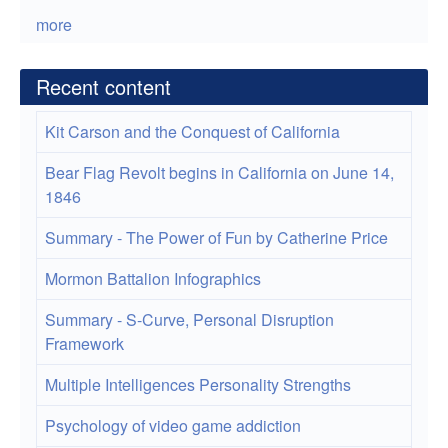
more
Recent content
Kit Carson and the Conquest of California
Bear Flag Revolt begins in California on June 14,
1846
Summary - The Power of Fun by Catherine Price
Mormon Battalion Infographics
Summary - S-Curve, Personal Disruption
Framework
Multiple Intelligences Personality Strengths
Psychology of video game addiction