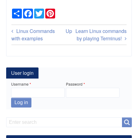
Share
Facebook
Twitter
Pinterest
Book
Linux Commands
Up
Learn Linux commands
traversal
with examples
by playing Terminus!
links
for
Command
User login
line
Username
Password
examples
for
Linux
Search
Search