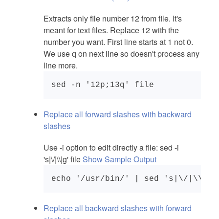
Extracts only file number 12 from file. It's
meant for text files. Replace 12 with the
number you want. First line starts at 1 not 0.
We use q on next line so doesn't process any
line more.
Replace all forward slashes with backward
slashes
Use -i option to edit directly a file: sed -i
's|\/|\\|g' file
Show Sample Output
echo '/usr/bin/' | sed 's|\/|\\|g'
Replace all backward slashes with forward