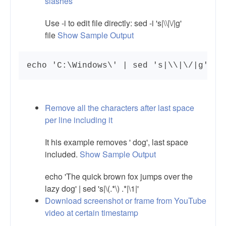
slashes
Use -i to edit file directly: sed -i 's|\\|\/|g'
file
Show Sample Output
echo 'C:\Windows\' | sed 's|\\|\/|g'
Remove all the characters after last space
per line including it
It his example removes ' dog', last space
included.
Show Sample Output
echo 'The quick brown fox jumps over the
lazy dog' | sed 's|\(.*\) .*|\1|'
Download screenshot or frame from YouTube
video at certain timestamp