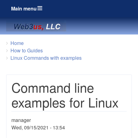
Main menu
Breadcrumbs
You
Home
are
How to Guides
here:
Linux Commands with examples
Command line
examples for Linux
manager
Wed, 09/15/2021 - 13:54