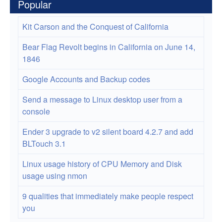
Popular
Kit Carson and the Conquest of California
Bear Flag Revolt begins in California on June 14,
1846
Google Accounts and Backup codes
Send a message to Linux desktop user from a
console
Ender 3 upgrade to v2 silent board 4.2.7 and add
BLTouch 3.1
Linux usage history of CPU Memory and Disk
usage using nmon
9 qualities that immediately make people respect
you