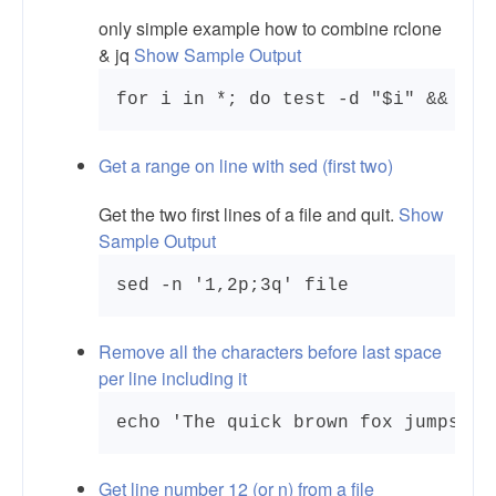
only simple example how to combine rclone
& jq
Show Sample Output
Get a range on line with sed (first two)
Get the two first lines of a file and quit.
Show
Sample Output
sed -n '1,2p;3q' file
Remove all the characters before last space
per line including it
Get line number 12 (or n) from a file