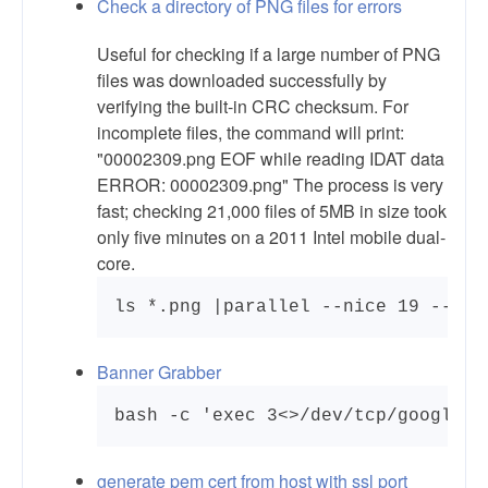
Check a directory of PNG files for errors
Useful for checking if a large number of PNG
files was downloaded successfully by
verifying the built-in CRC checksum. For
incomplete files, the command will print:
"00002309.png EOF while reading IDAT data
ERROR: 00002309.png" The process is very
fast; checking 21,000 files of 5MB in size took
only five minutes on a 2011 Intel mobile dual-
core.
Banner Grabber
generate pem cert from host with ssl port