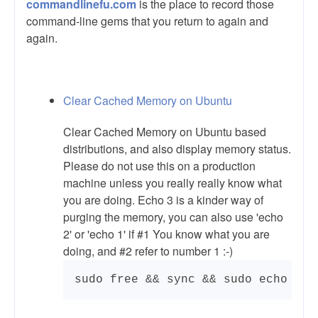
commandlinefu.com
is the place to record those
command-line gems that you return to again and
again.
Clear Cached Memory on Ubuntu
Clear Cached Memory on Ubuntu based
distributions, and also display memory status.
Please do not use this on a production
machine unless you really really know what
you are doing. Echo 3 is a kinder way of
purging the memory, you can also use 'echo
2' or 'echo 1' if #1 You know what you are
doing, and #2 refer to number 1 :-)
sudo free && sync && sudo echo 3 |