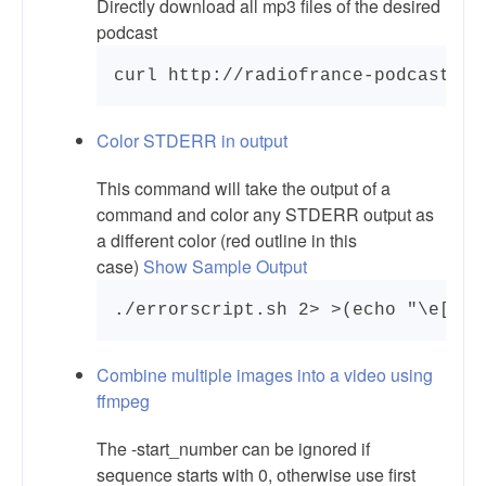
Directly download all mp3 files of the desired
podcast
curl http://radiofrance-podcast.ne
Color STDERR in output
This command will take the output of a
command and color any STDERR output as
a different color (red outline in this
case)
Show Sample Output
./errorscript.sh 2> >(echo "\e[0;4
Combine multiple images into a video using
ffmpeg
The -start_number can be ignored if
sequence starts with 0, otherwise use first