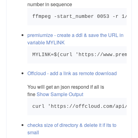
number in sequence
ffmpeg -start_number 0053 -r 1/5 -
premiumize - create a ddl & save the URL in
variable MYLINK
MYLINK=$(curl 'https://www.premium
Offcloud - add a link as remote download
You will get an json respond if all is
fine
Show Sample Output
checks size of directory & delete it if its to
small