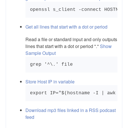
openssl s_client -connect HOSTNAME
Get all lines that start with a dot or period
Read a file or standard input and only outputs
lines that start with a dot or period "."
Show
Sample Output
Store Host IP in variable
export IP="$(hostname -I | awk '{p
Download mp3 files linked in a RSS podcast
feed