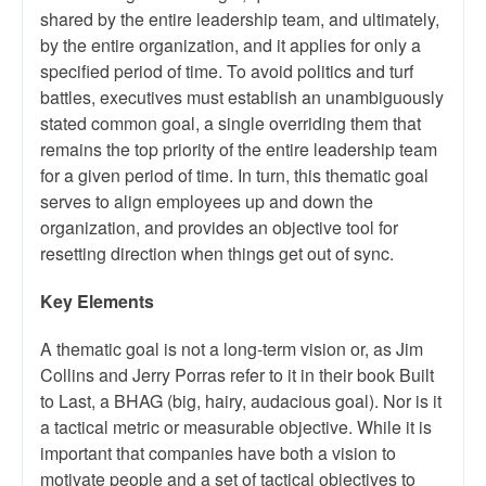
shared by the entire leadership team, and ultimately,
by the entire organization, and it applies for only a
specified period of time. To avoid politics and turf
battles, executives must establish an unambiguously
stated common goal, a single overriding them that
remains the top priority of the entire leadership team
for a given period of time. In turn, this thematic goal
serves to align employees up and down the
organization, and provides an objective tool for
resetting direction when things get out of sync.
Key Elements
A thematic goal is not a long-term vision or, as Jim
Collins and Jerry Porras refer to it in their book Built
to Last, a BHAG (big, hairy, audacious goal). Nor is it
a tactical metric or measurable objective. While it is
important that companies have both a vision to
motivate people and a set of tactical objectives to