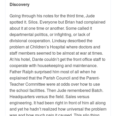
Discovery
Going through his notes for the third time, Jude
spotted it. Silos. Everyone but Brian had complained
about it at one time or another. Some called it
departmental politics, or infighting, or lack of
divisional cooperation. Lindsay described the
problem at Children’s Hospital where doctors and
staff members seemed to be almost at war at times.
At his hotel, Dante couldn’t get the front office staff to
cooperate with housekeeping and maintenance.
Father Ralph surprised him most of all when he
explained that the Parish Council and the Parent-
Teacher Committee were at odds over how to use
the school facilities. Then Jude remembered Batch.
Headquarters versus the field. Sales versus
engineering. It had been right in front of him all along
and yet he hadn’t realized how universal the problem
was and how much pain it caused. This silo thing