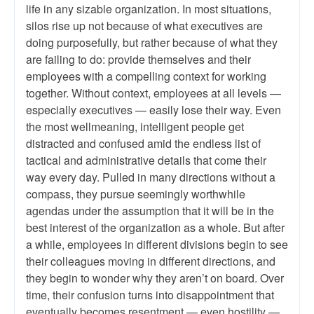
life in any sizable organization. In most situations,
silos rise up not because of what executives are
doing purposefully, but rather because of what they
are failing to do: provide themselves and their
employees with a compelling context for working
together. Without context, employees at all levels —
especially executives — easily lose their way. Even
the most wellmeaning, intelligent people get
distracted and confused amid the endless list of
tactical and administrative details that come their
way every day. Pulled in many directions without a
compass, they pursue seemingly worthwhile
agendas under the assumption that it will be in the
best interest of the organization as a whole. But after
a while, employees in different divisions begin to see
their colleagues moving in different directions, and
they begin to wonder why they aren’t on board. Over
time, their confusion turns into disappointment that
eventually becomes resentment — even hostility —