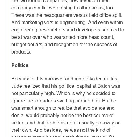
the two former companies, new levels of inter-
company conflict were rising in other areas, too.
There was the headquarters versus field office split.
And marketing versus engineering. And even within
engineering, researchers and developers seemed to
be at war over who warranted more head count,
budget dollars, and recognition for the success of
products.
Politics
Because of his narrower and more divided duties,
Jude realized that his political capital at Batch was
not particularly high. Which is why he decided to
ignore the tornadoes swirling around him. But he
was smart enough to realize that avoidance and
denial would probably not be the best course of
action, and that problems don’t usually go away on
their own. And besides, he was not the kind of