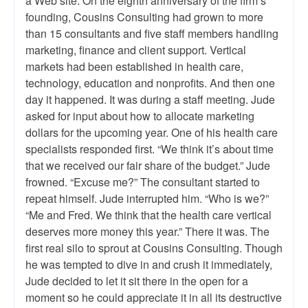
a Web site. On the eighth anniversary of the firm’s
founding, Cousins Consulting had grown to more
than 15 consultants and five staff members handling
marketing, finance and client support. Vertical
markets had been established in health care,
technology, education and nonprofits. And then one
day it happened. It was during a staff meeting. Jude
asked for input about how to allocate marketing
dollars for the upcoming year. One of his health care
specialists responded first. “We think it’s about time
that we received our fair share of the budget.” Jude
frowned. “Excuse me?” The consultant started to
repeat himself. Jude interrupted him. “Who is we?”
“Me and Fred. We think that the health care vertical
deserves more money this year.” There it was. The
first real silo to sprout at Cousins Consulting. Though
he was tempted to dive in and crush it immediately,
Jude decided to let it sit there in the open for a
moment so he could appreciate it in all its destructive