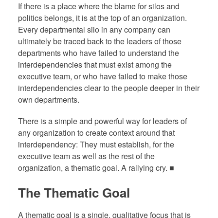
If there is a place where the blame for silos and
politics belongs, it is at the top of an organization.
Every departmental silo in any company can
ultimately be traced back to the leaders of those
departments who have failed to understand the
interdependencies that must exist among the
executive team, or who have failed to make those
interdependencies clear to the people deeper in their
own departments.
There is a simple and powerful way for leaders of
any organization to create context around that
interdependency: They must establish, for the
executive team as well as the rest of the
organization, a thematic goal. A rallying cry. ■
The Thematic Goal
A thematic goal is a single, qualitative focus that is