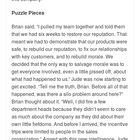
Puzzle Pieces
Brian said, “I pulled my team together and told them
that we had six weeks to restore our reputation. That
meant we had to demonstrate that our products were
safe, to rebuild our reputation, to fix our relationships
with key customers, and to rebuild morale. We
decided that the only way to salvage morale was to
get everyone involved, even a little pissed off, about
what had happened to us.” Jude was now starting to
get excited. “Tell me the truth, Brian. Before all of that
happened, was there a silo problem around here?”
Brian thought about it. “Well, I did fire a few
department heads because they didn’t seem to care
as much about the company as they did about their
own little fiefdoms. And before I arrived, the incentive
trips were limited to people in the sales
organization.” Armed with this new intelligence, Jude