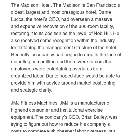
The Madison Hotel. The Madison is San Francisco’s
oldest, largest and most prestigious hotel. Dante
Lucca, the hotel’s CEO, had overseen a massive
and expensive renovation of the 300-room facility,
restoring it to its position as the jewel of Nob Hill. He
also received some recognition within the industry
for flattening the management structure of the hotel.
Recently, occupancy had begun to drop in the face of
mounting competition and there were rumors that
employees were entertaining overtures from
organized labor. Dante hoped Jude would be able to
provide him with advice around market positioning
and strategic clarity.
JMJ Fitness Machines. JMJ is a manufacturer of
highend consumer and institutional exercise
equipment. The company’s CEO, Brian Bailey, was
trying to figure out how to reduce his company’s
costs to compete with cheaper labor overseas, but