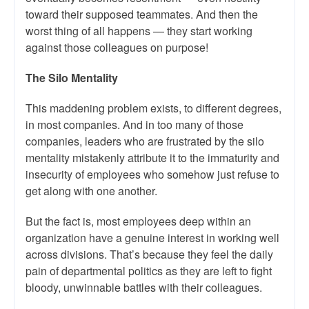
toward their supposed teammates. And then the
worst thing of all happens — they start working
against those colleagues on purpose!
The Silo Mentality
This maddening problem exists, to different degrees,
in most companies. And in too many of those
companies, leaders who are frustrated by the silo
mentality mistakenly attribute it to the immaturity and
insecurity of employees who somehow just refuse to
get along with one another.
But the fact is, most employees deep within an
organization have a genuine interest in working well
across divisions. That’s because they feel the daily
pain of departmental politics as they are left to fight
bloody, unwinnable battles with their colleagues.