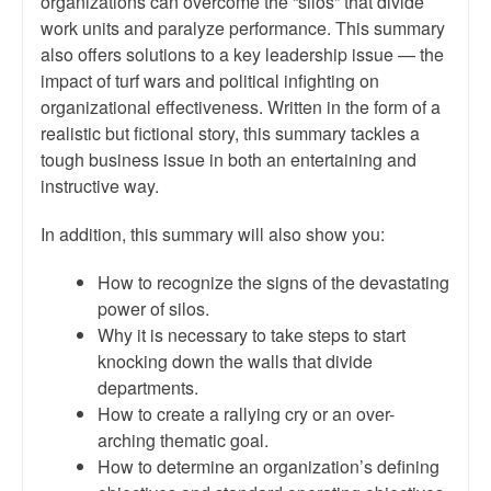
organizations can overcome the “silos” that divide
work units and paralyze performance. This summary
also offers solutions to a key leadership issue — the
impact of turf wars and political infighting on
organizational effectiveness. Written in the form of a
realistic but fictional story, this summary tackles a
tough business issue in both an entertaining and
instructive way.
In addition, this summary will also show you:
How to recognize the signs of the devastating
power of silos.
Why it is necessary to take steps to start
knocking down the walls that divide
departments.
How to create a rallying cry or an over-
arching thematic goal.
How to determine an organization’s defining