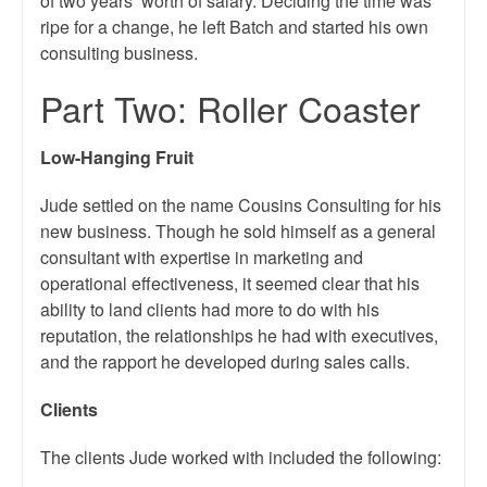
of two years’ worth of salary. Deciding the time was
ripe for a change, he left Batch and started his own
consulting business.
Part Two: Roller Coaster
Low-Hanging Fruit
Jude settled on the name Cousins Consulting for his
new business. Though he sold himself as a general
consultant with expertise in marketing and
operational effectiveness, it seemed clear that his
ability to land clients had more to do with his
reputation, the relationships he had with executives,
and the rapport he developed during sales calls.
Clients
The clients Jude worked with included the following: