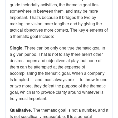
guide their daily activities, the thematic goal lies
somewhere in between them, and may be more
important. That’s because it bridges the two by
making the vision more tangible and by giving the
tactical objectives more context. The key elements of
a thematic goal include:
Single.
There can be only one true thematic goal in
a given period. That is not to say there aren’t other
desires, hopes and objectives at play, but none of
them can be attempted at the expense of
accomplishing the thematic goal. When a company
is tempted — and most always are — to throw in one
or two more, they defeat the purpose of the thematic
goal, which is to provide clarity around whatever is
truly most important.
Qualitative.
The thematic goal is not a number, and it
is not specifically measurable. It is a general