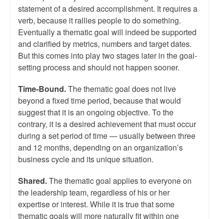
statement of a desired accomplishment. It requires a
verb, because it rallies people to do something.
Eventually a thematic goal will indeed be supported
and clarified by metrics, numbers and target dates.
But this comes into play two stages later in the goal-
setting process and should not happen sooner.
Time-Bound.
The thematic goal does not live
beyond a fixed time period, because that would
suggest that it is an ongoing objective. To the
contrary, it is a desired achievement that must occur
during a set period of time — usually between three
and 12 months, depending on an organization’s
business cycle and its unique situation.
Shared.
The thematic goal applies to everyone on
the leadership team, regardless of his or her
expertise or interest. While it is true that some
thematic goals will more naturally fit within one