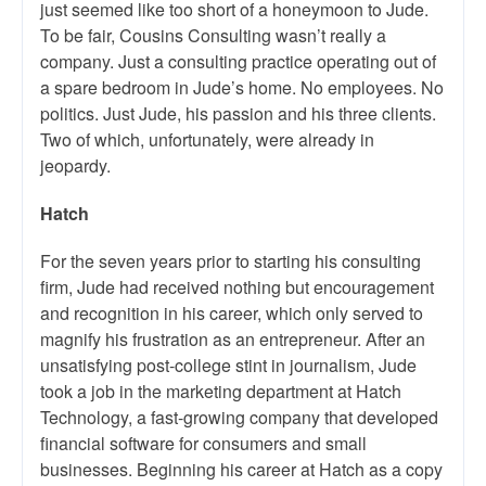
just seemed like too short of a honeymoon to Jude.
To be fair, Cousins Consulting wasn’t really a
company. Just a consulting practice operating out of
a spare bedroom in Jude’s home. No employees. No
politics. Just Jude, his passion and his three clients.
Two of which, unfortunately, were already in
jeopardy.
Hatch
For the seven years prior to starting his consulting
firm, Jude had received nothing but encouragement
and recognition in his career, which only served to
magnify his frustration as an entrepreneur. After an
unsatisfying post-college stint in journalism, Jude
took a job in the marketing department at Hatch
Technology, a fast-growing company that developed
financial software for consumers and small
businesses. Beginning his career at Hatch as a copy