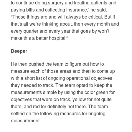
to continue doing surgery and treating patients and
paying bills and collecting insurance,” he said.
“Those things are and will always be critical. But if
that’s all we’re thinking about, then every month and
every quarter and every year that goes by won’t
make this a better hospital.”
Deeper
He then pushed the team to figure out how to
measure each of those areas and then to come up
with a short list of ongoing operational objectives
they needed to track. The team opted to keep the
measurements simple by using the color green for
objectives that were on track, yellow for not quite
there, and red for definitely not there. The team
settled on the following measures for ongoing
measurement: