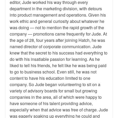
editor, Jude worked his way through every
department in the marketing division, with detours
into product management and operations. Given his
work ethic and general curiosity about whatever he
was doing — not to mention the rapid growth of the
company — promotions came frequently for Jude. At
the age of 28, four years after joining Hatch, he was
named director of corporate communication. Jude
knew that the secret to his success had everything to
do with his insatiable passion for learning. As he
liked to tell his friends, he felt like he was being paid
to go to business school. Even still, he was not
content to have his education limited to one
company. So Jude began volunteering to sit on a
variety of advisory boards for small but growing
companies in the area, all of which were happy to
have someone of his talent providing advice,
especially when that advice was free of charge. Jude
was eagerly soaking up everything he could and