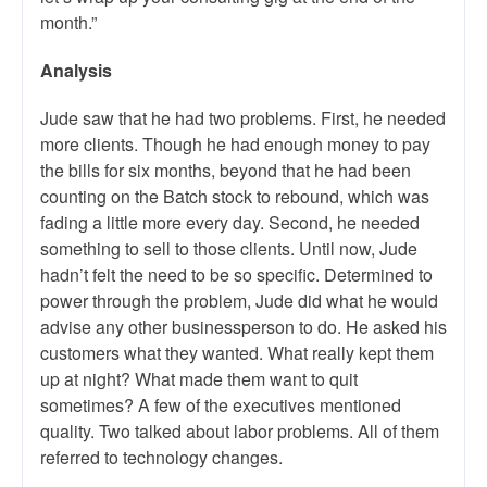
month.”
Analysis
Jude saw that he had two problems. First, he needed
more clients. Though he had enough money to pay
the bills for six months, beyond that he had been
counting on the Batch stock to rebound, which was
fading a little more every day. Second, he needed
something to sell to those clients. Until now, Jude
hadn’t felt the need to be so specific. Determined to
power through the problem, Jude did what he would
advise any other businessperson to do. He asked his
customers what they wanted. What really kept them
up at night? What made them want to quit
sometimes? A few of the executives mentioned
quality. Two talked about labor problems. All of them
referred to technology changes.