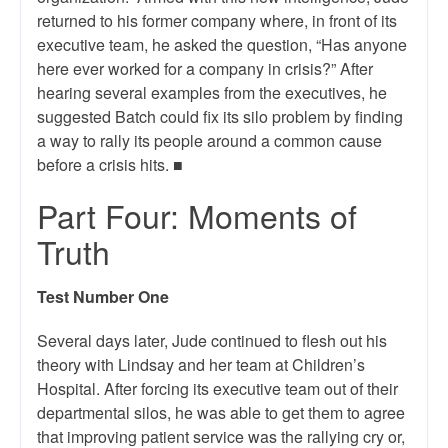
returned to his former company where, in front of its
executive team, he asked the question, “Has anyone
here ever worked for a company in crisis?” After
hearing several examples from the executives, he
suggested Batch could fix its silo problem by finding
a way to rally its people around a common cause
before a crisis hits. ■
Part Four: Moments of
Truth
Test Number One
Several days later, Jude continued to flesh out his
theory with Lindsay and her team at Children’s
Hospital. After forcing its executive team out of their
departmental silos, he was able to get them to agree
that improving patient service was the rallying cry or,