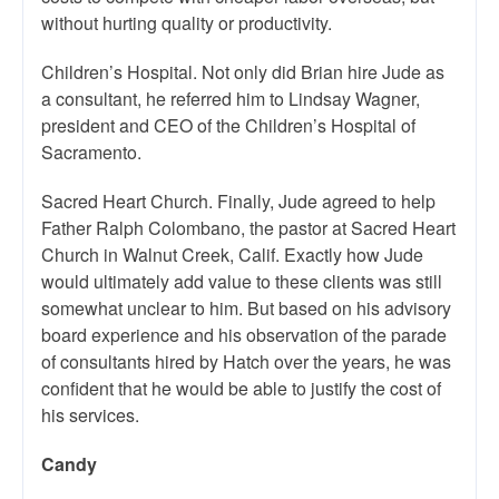
without hurting quality or productivity.
Children’s Hospital. Not only did Brian hire Jude as
a consultant, he referred him to Lindsay Wagner,
president and CEO of the Children’s Hospital of
Sacramento.
Sacred Heart Church. Finally, Jude agreed to help
Father Ralph Colombano, the pastor at Sacred Heart
Church in Walnut Creek, Calif. Exactly how Jude
would ultimately add value to these clients was still
somewhat unclear to him. But based on his advisory
board experience and his observation of the parade
of consultants hired by Hatch over the years, he was
confident that he would be able to justify the cost of
his services.
Candy