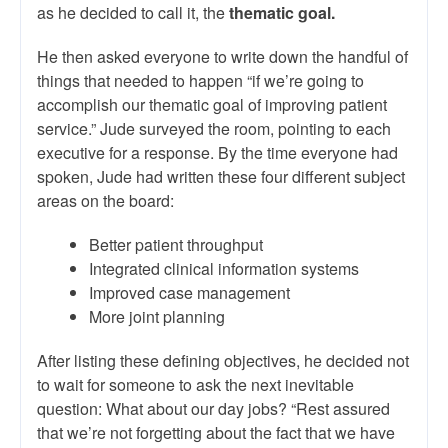
as he decided to call it, the
thematic goal.
He then asked everyone to write down the handful of
things that needed to happen “if we’re going to
accomplish our thematic goal of improving patient
service.” Jude surveyed the room, pointing to each
executive for a response. By the time everyone had
spoken, Jude had written these four different subject
areas on the board:
Better patient throughput
Integrated clinical information systems
Improved case management
More joint planning
After listing these defining objectives, he decided not
to wait for someone to ask the next inevitable
question: What about our day jobs? “Rest assured
that we’re not forgetting about the fact that we have