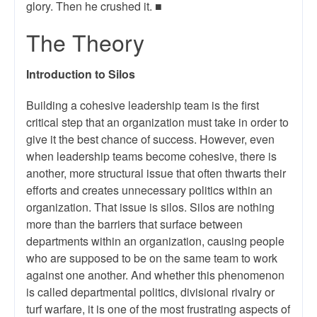
glory. Then he crushed it. ■
The Theory
Introduction to Silos
Building a cohesive leadership team is the first
critical step that an organization must take in order to
give it the best chance of success. However, even
when leadership teams become cohesive, there is
another, more structural issue that often thwarts their
efforts and creates unnecessary politics within an
organization. That issue is silos. Silos are nothing
more than the barriers that surface between
departments within an organization, causing people
who are supposed to be on the same team to work
against one another. And whether this phenomenon
is called departmental politics, divisional rivalry or
turf warfare, it is one of the most frustrating aspects of