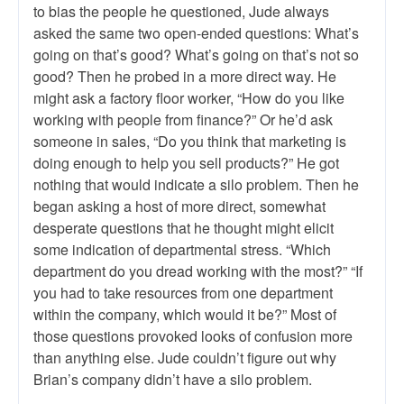
to bias the people he questioned, Jude always
asked the same two open-ended questions: What’s
going on that’s good? What’s going on that’s not so
good? Then he probed in a more direct way. He
might ask a factory floor worker, “How do you like
working with people from finance?” Or he’d ask
someone in sales, “Do you think that marketing is
doing enough to help you sell products?” He got
nothing that would indicate a silo problem. Then he
began asking a host of more direct, somewhat
desperate questions that he thought might elicit
some indication of departmental stress. “Which
department do you dread working with the most?” “If
you had to take resources from one department
within the company, which would it be?” Most of
those questions provoked looks of confusion more
than anything else. Jude couldn’t figure out why
Brian’s company didn’t have a silo problem.