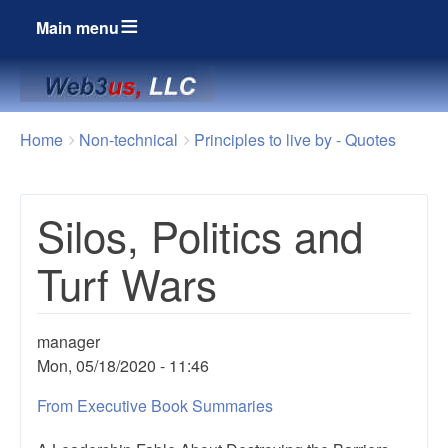
Main menu
Breadcrumbs
You
Home
Non-technical
Principles to live by - Quotes
are
here:
Silos, Politics and
Turf Wars
manager
Mon, 05/18/2020 - 11:46
From Executive Book Summaries