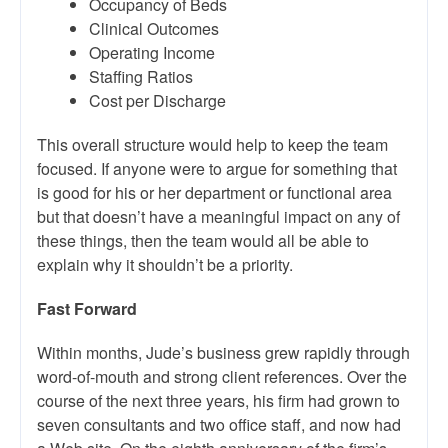
Occupancy of Beds
Clinical Outcomes
Operating Income
Staffing Ratios
Cost per Discharge
This overall structure would help to keep the team
focused. If anyone were to argue for something that
is good for his or her department or functional area
but that doesn’t have a meaningful impact on any of
these things, then the team would all be able to
explain why it shouldn’t be a priority.
Fast Forward
Within months, Jude’s business grew rapidly through
word-of-mouth and strong client references. Over the
course of the next three years, his firm had grown to
seven consultants and two office staff, and now had