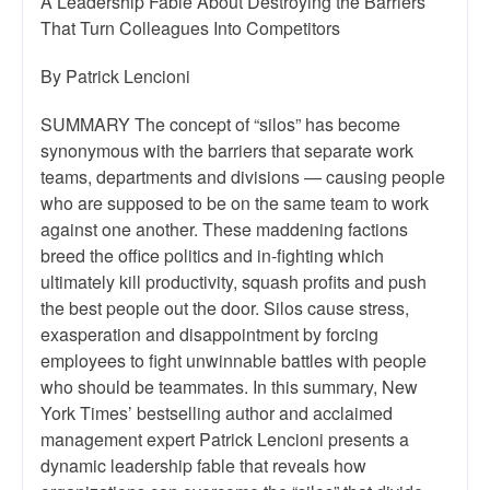
A Leadership Fable About Destroying the Barriers
That Turn Colleagues Into Competitors
By Patrick Lencioni
SUMMARY The concept of “silos” has become
synonymous with the barriers that separate work
teams, departments and divisions — causing people
who are supposed to be on the same team to work
against one another. These maddening factions
breed the office politics and in-fighting which
ultimately kill productivity, squash profits and push
the best people out the door. Silos cause stress,
exasperation and disappointment by forcing
employees to fight unwinnable battles with people
who should be teammates. In this summary, New
York Times’ bestselling author and acclaimed
management expert Patrick Lencioni presents a
dynamic leadership fable that reveals how