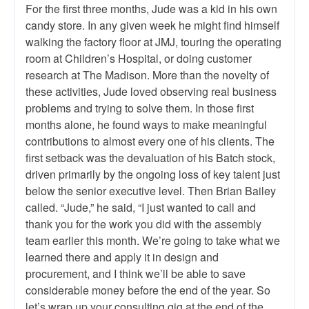
For the first three months, Jude was a kid in his own
candy store. In any given week he might find himself
walking the factory floor at JMJ, touring the operating
room at Children’s Hospital, or doing customer
research at The Madison. More than the novelty of
these activities, Jude loved observing real business
problems and trying to solve them. In those first
months alone, he found ways to make meaningful
contributions to almost every one of his clients. The
first setback was the devaluation of his Batch stock,
driven primarily by the ongoing loss of key talent just
below the senior executive level. Then Brian Bailey
called. “Jude,” he said, “I just wanted to call and
thank you for the work you did with the assembly
team earlier this month. We’re going to take what we
learned there and apply it in design and
procurement, and I think we’ll be able to save
considerable money before the end of the year. So
let’s wrap up your consulting gig at the end of the