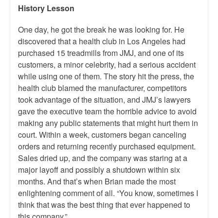
History Lesson
One day, he got the break he was looking for. He
discovered that a health club in Los Angeles had
purchased 15 treadmills from JMJ, and one of its
customers, a minor celebrity, had a serious accident
while using one of them. The story hit the press, the
health club blamed the manufacturer, competitors
took advantage of the situation, and JMJ’s lawyers
gave the executive team the horrible advice to avoid
making any public statements that might hurt them in
court. Within a week, customers began canceling
orders and returning recently purchased equipment.
Sales dried up, and the company was staring at a
major layoff and possibly a shutdown within six
months. And that’s when Brian made the most
enlightening comment of all. “You know, sometimes I
think that was the best thing that ever happened to
this company.”