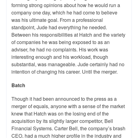
forming strong opinions about how he would run a
company one day, which he had come to believe
was his ultimate goal. From a professional
standpoint, Jude had everything he needed.
Between his responsibilities at Hatch and the variety
of companies he was being exposed to as an
adviser, he had no complaints. His work was
interesting enough and his workload, though
substantial, was manageable. Jude certainly had no
intention of changing his career. Until the merger.
Batch
Though it had been announced to the press as a
merger of equals, anyone with a sense of the market
knew that Hatch was on the losing end of the
acquisition by its slightly larger competitor, Bell
Financial Systems. Carter Bell, the company’s brash
CEO, had a much higher profile in the industry and