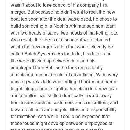
wasn’t about to lose control of his company in a
merger. But because he didn’t want to rock the new
boat too soon after the deal was closed, he chose to
build something of a Noah’s Ark management team
with two heads of sales, two heads of marketing, etc.
As a result, the seeds of discontent were planted
within the new organization that would cleverly be
called Batch Systems. As for Jude, his duties and
title were divvied up between him and his
counterpart from Bell, so he took on a slightly
diminished role as director of advertising. With every
passing week, Jude was finding it harder and harder
to get things done. Infighting had risen to a new level
and attention had shifted drastically inward, away
from issues such as customers and competitors, and
toward battles over budgets, titles and responsibility
for mistakes. And while it could be expected that
these feuds might develop between employees of