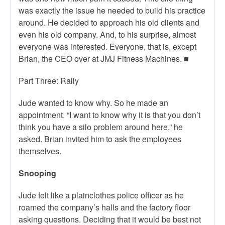
was exactly the issue he needed to build his practice
around. He decided to approach his old clients and
even his old company. And, to his surprise, almost
everyone was interested. Everyone, that is, except
Brian, the CEO over at JMJ Fitness Machines. ■
Part Three: Rally
Jude wanted to know why. So he made an
appointment. “I want to know why it is that you don’t
think you have a silo problem around here,” he
asked. Brian invited him to ask the employees
themselves.
Snooping
Jude felt like a plainclothes police officer as he
roamed the company’s halls and the factory floor
asking questions. Deciding that it would be best not