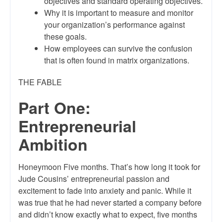
objectives and standard operating objectives.
Why it is important to measure and monitor
your organization’s performance against
these goals.
How employees can survive the confusion
that is often found in matrix organizations.
THE FABLE
Part One:
Entrepreneurial
Ambition
Honeymoon Five months. That’s how long it took for
Jude Cousins’ entrepreneurial passion and
excitement to fade into anxiety and panic. While it
was true that he had never started a company before
and didn’t know exactly what to expect, five months