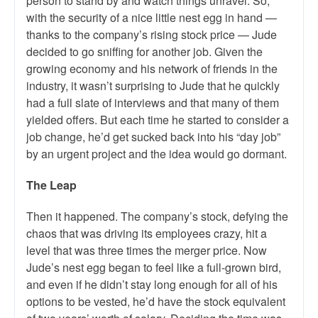
person to stand by and watch things unravel. So,
with the security of a nice little nest egg in hand —
thanks to the company’s rising stock price — Jude
decided to go sniffing for another job. Given the
growing economy and his network of friends in the
industry, it wasn’t surprising to Jude that he quickly
had a full slate of interviews and that many of them
yielded offers. But each time he started to consider a
job change, he’d get sucked back into his “day job”
by an urgent project and the idea would go dormant.
The Leap
Then it happened. The company’s stock, defying the
chaos that was driving its employees crazy, hit a
level that was three times the merger price. Now
Jude’s nest egg began to feel like a full-grown bird,
and even if he didn’t stay long enough for all of his
options to be vested, he’d have the stock equivalent