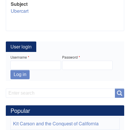
Subject
Ubercart
User login
Username
Password
Search
Search
Popular
Kit Carson and the Conquest of California