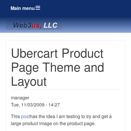
Main menu
Breadcrumbs
Ubercart Product
Page Theme and
Layout
manager
Tue, 11/03/2009 - 14:27
This
post
has the idea I am testing to try and get a
large product image on the product page.