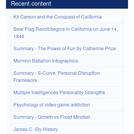
Recent content
Kit Carson and the Conquest of California
Bear Flag Revolt begins in California on June 14,
1846
Summary - The Power of Fun by Catherine Price
Mormon Battalion Infographics
Summary - S-Curve, Personal Disruption
Framework
Multiple Intelligences Personality Strengths
Psychology of video game addiction
Summary - Growth vs Fixed Mindset
James C. Sly History