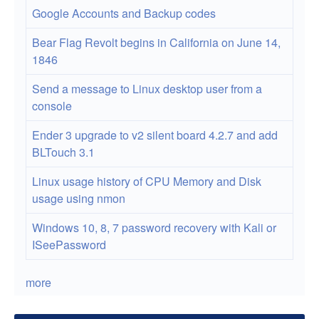
Google Accounts and Backup codes
Bear Flag Revolt begins in California on June 14,
1846
Send a message to Linux desktop user from a
console
Ender 3 upgrade to v2 silent board 4.2.7 and add
BLTouch 3.1
Linux usage history of CPU Memory and Disk
usage using nmon
Windows 10, 8, 7 password recovery with Kali or
ISeePassword
more