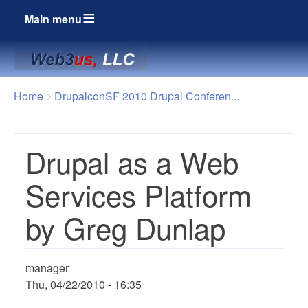
Main menu
Breadcrumbs
You
Home
DrupalconSF 2010 Drupal Conferen...
are
here:
Drupal as a Web
Services Platform
by Greg Dunlap
manager
Thu, 04/22/2010 - 16:35