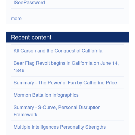
ISeePassword
more
Recent content
Kit Carson and the Conquest of California
Bear Flag Revolt begins in California on June 14,
1846
Summary - The Power of Fun by Catherine Price
Mormon Battalion Infographics
Summary - S-Curve, Personal Disruption
Framework
Multiple Intelligences Personality Strengths