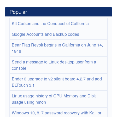
Platform
by
Popular
Greg
Kit Carson and the Conquest of California
Dunlap
Google Accounts and Backup codes
Bear Flag Revolt begins in California on June 14,
1846
Send a message to Linux desktop user from a
console
Ender 3 upgrade to v2 silent board 4.2.7 and add
BLTouch 3.1
Linux usage history of CPU Memory and Disk
usage using nmon
Windows 10, 8, 7 password recovery with Kali or