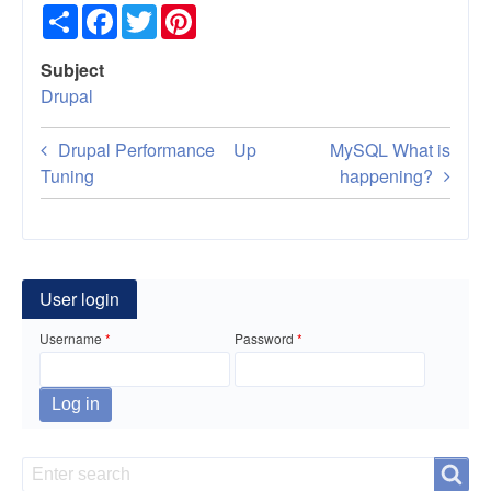
Share
Facebook
Twitter
Pinterest
Subject
Drupal
Book
Drupal Performance
Up
MySQL What is
traversal
Tuning
happening?
links
for
Drupal
User login
as
Username
Password
a
Web
Services
Search
Search