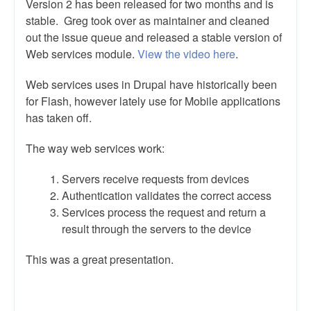
Version 2 has been released for two months and is
stable. Greg took over as maintainer and cleaned
out the issue queue and released a stable version of
Web services module.
View the video here
.
Web services uses in Drupal have historically been
for Flash, however lately use for Mobile applications
has taken off.
The way web services work:
Servers receive requests from devices
Authentication validates the correct access
Services process the request and return a
result through the servers to the device
This was a great presentation.