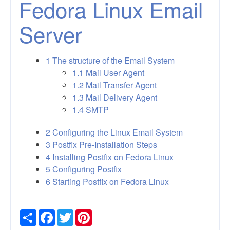
Fedora Linux Email
Server
1
The structure of the Email System
1.1
Mail User Agent
1.2
Mail Transfer Agent
1.3
Mail Delivery Agent
1.4
SMTP
2
Configuring the Linux Email System
3
Postfix Pre-Installation Steps
4
Installing Postfix on Fedora Linux
5
Configuring Postfix
6
Starting Postfix on Fedora Linux
Share
Facebook
Twitter
Pinterest