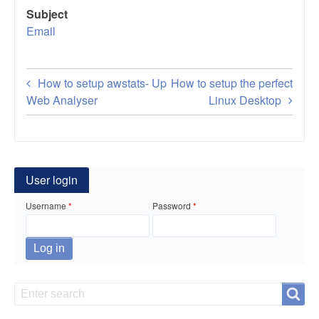
Subject
Email
Book
How to setup awstats-
Up
How to setup the perfect
traversal
Web Analyser
Linux Desktop
links
for
How
User login
to
Username
Password
setup
email
server
Search
Search