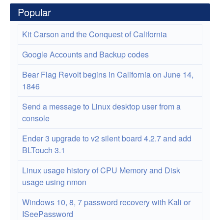
Popular
Kit Carson and the Conquest of California
Google Accounts and Backup codes
Bear Flag Revolt begins in California on June 14,
1846
Send a message to Linux desktop user from a
console
Ender 3 upgrade to v2 silent board 4.2.7 and add
BLTouch 3.1
Linux usage history of CPU Memory and Disk
usage using nmon
Windows 10, 8, 7 password recovery with Kali or
ISeePassword