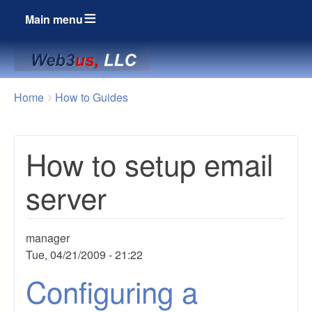
Main menu
Breadcrumbs
You
Home
How to Guides
are
here:
How to setup email
server
manager
Tue, 04/21/2009 - 21:22
Configuring a