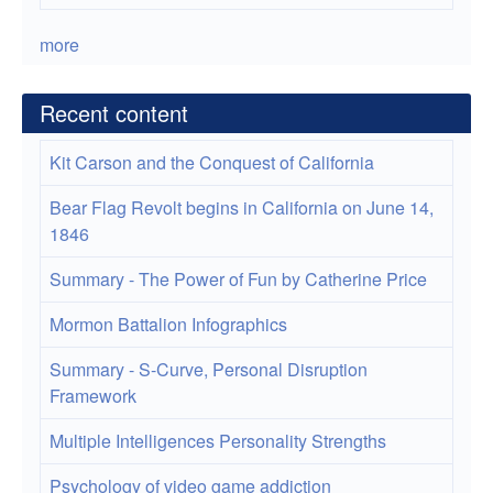
more
Recent content
Kit Carson and the Conquest of California
Bear Flag Revolt begins in California on June 14,
1846
Summary - The Power of Fun by Catherine Price
Mormon Battalion Infographics
Summary - S-Curve, Personal Disruption
Framework
Multiple Intelligences Personality Strengths
Psychology of video game addiction