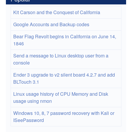
Kit Carson and the Conquest of California
Google Accounts and Backup codes
Bear Flag Revolt begins in California on June 14,
1846
Send a message to Linux desktop user from a
console
Ender 3 upgrade to v2 silent board 4.2.7 and add
BLTouch 3.1
Linux usage history of CPU Memory and Disk
usage using nmon
Windows 10, 8, 7 password recovery with Kali or
ISeePassword