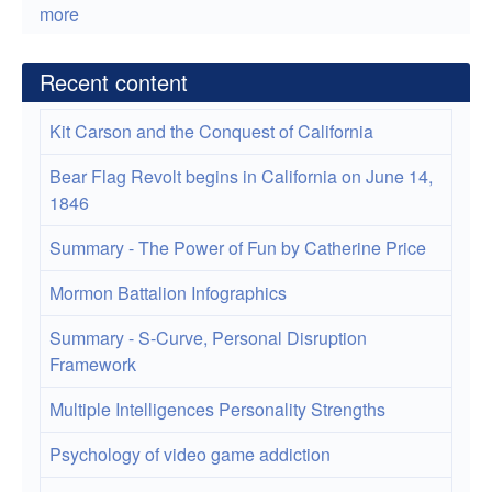
more
Recent content
Kit Carson and the Conquest of California
Bear Flag Revolt begins in California on June 14,
1846
Summary - The Power of Fun by Catherine Price
Mormon Battalion Infographics
Summary - S-Curve, Personal Disruption
Framework
Multiple Intelligences Personality Strengths
Psychology of video game addiction