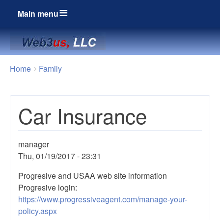
Main menu
Breadcrumbs
You
Home
Family
are
here:
Car Insurance
manager
Thu, 01/19/2017 - 23:31
Progresive and USAA web site information
Progresive login:
https://www.progressiveagent.com/manage-your-
policy.aspx