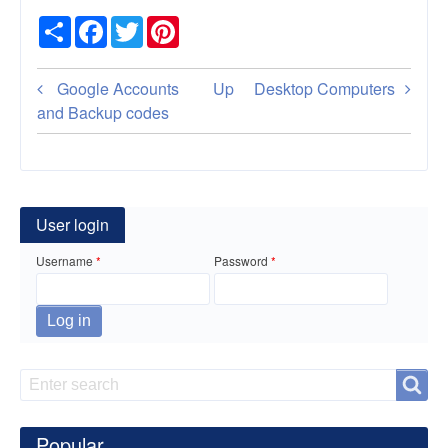
Share
Facebook
Twitter
Pinterest
Book
Google Accounts
Up
Desktop Computers
traversal
and Backup codes
links
for
Car
User login
Insurance
Username
Password
Search
Search
Popular