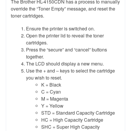
The Brother HL-4150CDN has a process to manually
override the “Toner Empty” message, and reset the
toner cartridges.
Ensure the printer is switched on.
Open the printer lid to reveal the toner
cartridges.
Press the “secure” and “cancel” buttons
together.
The LCD should display a new menu.
Use the + and – keys to select the cartridge
you wish to reset.
K = Black
C = Cyan
M = Magenta
Y = Yellow
STD = Standard Capacity Cartridge
HC = High Capacity Cartridge
SHC = Super High Capacity