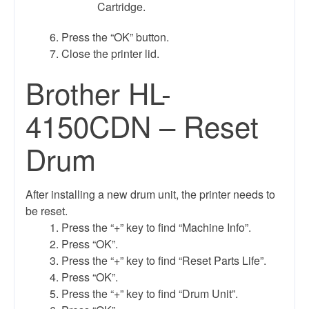
Cartridge.
Press the “OK” button.
Close the printer lid.
Brother HL-
4150CDN – Reset
Drum
After installing a new drum unit, the printer needs to
be reset.
Press the “+” key to find “Machine Info”.
Press “OK”.
Press the “+” key to find “Reset Parts Life”.
Press “OK”.
Press the “+” key to find “Drum Unit”.