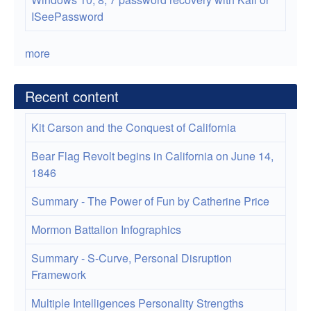
ISeePassword
more
Recent content
Kit Carson and the Conquest of California
Bear Flag Revolt begins in California on June 14,
1846
Summary - The Power of Fun by Catherine Price
Mormon Battalion Infographics
Summary - S-Curve, Personal Disruption
Framework
Multiple Intelligences Personality Strengths