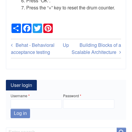
Press “OK”.
Press the “+” key to reset the drum counter.
Share
Facebook
Twitter
Pinterest
Book
Behat - Behavioral
Up
Building Blocks of a
traversal
acceptance testing
Scalable Architecture
links
for
Brother
User login
HL-
Username
Password
4150CDN
–
Reset
Search