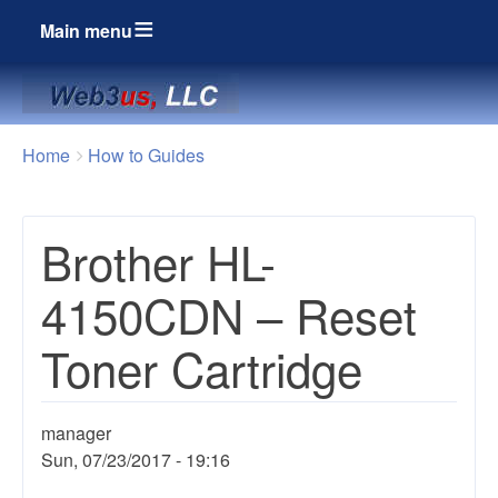
Main menu
Breadcrumbs
You
Home
How to Guides
are
here:
Brother HL-
4150CDN – Reset
Toner Cartridge
manager
Sun, 07/23/2017 - 19:16