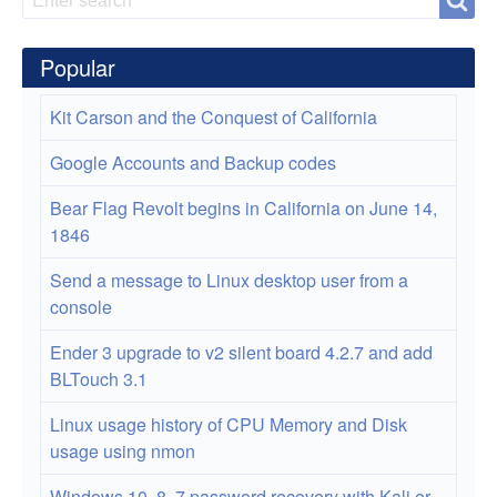
Search
Toner
Cartridge
Popular
Kit Carson and the Conquest of California
Google Accounts and Backup codes
Bear Flag Revolt begins in California on June 14,
1846
Send a message to Linux desktop user from a
console
Ender 3 upgrade to v2 silent board 4.2.7 and add
BLTouch 3.1
Linux usage history of CPU Memory and Disk
usage using nmon
Windows 10, 8, 7 password recovery with Kali or