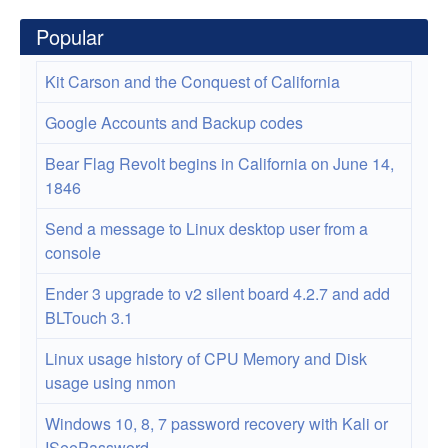
Popular
Kit Carson and the Conquest of California
Google Accounts and Backup codes
Bear Flag Revolt begins in California on June 14,
1846
Send a message to Linux desktop user from a
console
Ender 3 upgrade to v2 silent board 4.2.7 and add
BLTouch 3.1
Linux usage history of CPU Memory and Disk
usage using nmon
Windows 10, 8, 7 password recovery with Kali or
ISeePassword