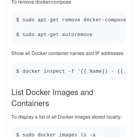
To remove docker-compose
$ sudo apt-get remove docker-compose

$ sudo apt-get autoremove
Show all Docker container names and IP addresses
$ docker inspect -f '{{.Name}} - {{.Net
List Docker Images and
Containers
To display a list of all Docker images stored locally:
$ sudo docker images ls –a