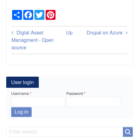
Share
Facebook
Twitter
Pinterest
Book
Digial Asset
Up
Drupal on Azure
traversal
Managment - Open
source
links
for
Docker
User login
on
Username
Password
Ubuntu
20.04.01
Tips
Search
Search