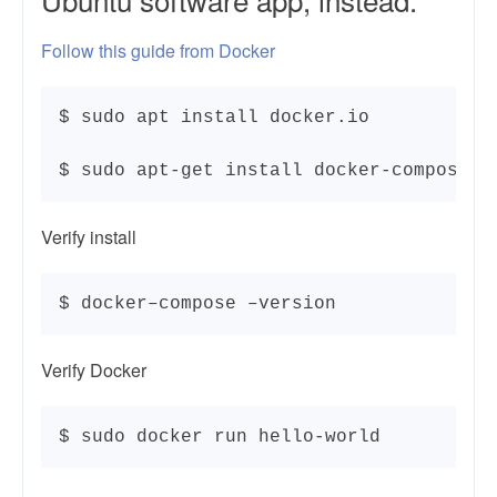
Follow this guide from Docker
$ sudo apt install docker.io

$ sudo apt-get install docker-compose
Verify install
$ docker–compose –version
Verify Docker
$ sudo docker run hello-world