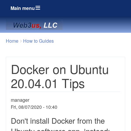
Main menu
Breadcrumbs
You
Home
How to Guides
are
here:
Docker on Ubuntu
20.04.01 Tips
manager
Fri, 08/07/2020 - 10:40
Don't install Docker from the
Ubuntu software app, instead: