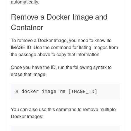
automatically.
Remove a Docker Image and
Container
To remove a Docker image, you need to know its
IMAGE ID. Use the command for listing images from
the passage above to copy that information.
Once you have the ID, run the following syntax to
erase that image:
$ docker image rm [IMAGE_ID]
You can also use this command to remove multiple
Docker images: