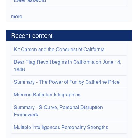
more
Recent content
Kit Carson and the Conquest of California
Bear Flag Revolt begins in California on June 14,
1846
Summary - The Power of Fun by Catherine Price
Mormon Battalion Infographics
Summary - S-Curve, Personal Disruption
Framework
Multiple Intelligences Personality Strengths