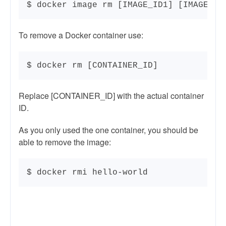
$ docker image rm [IMAGE_ID1] [IMAGE_ID
To remove a Docker container use:
$ docker rm [CONTAINER_ID]
Replace [CONTAINER_ID] with the actual container
ID.
As you only used the one container, you should be
able to remove the image:
$ docker rmi hello-world