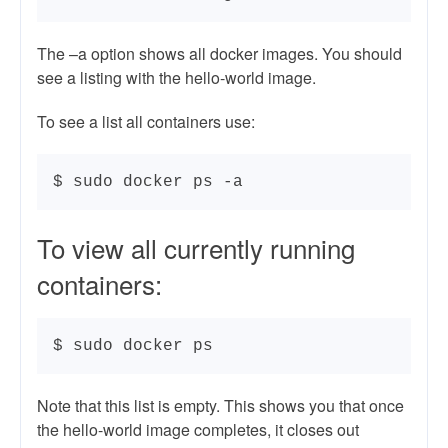
The –a option shows all docker images. You should
see a listing with the hello-world image.
To see a list all containers use:
$ sudo docker ps -a
To view all currently running
containers:
$ sudo docker ps
Note that this list is empty. This shows you that once
the hello-world image completes, it closes out