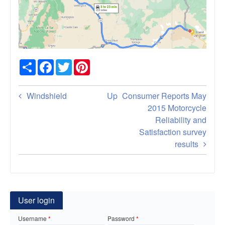
Share
Facebook
Twitter
Pinterest
Book
Windshield
Up
Consumer Reports May
traversal
2015 Motorcycle
Reliability and
links
Satisfaction survey
for
results
Black
Hills
South
User login
Dakota
Username
Password