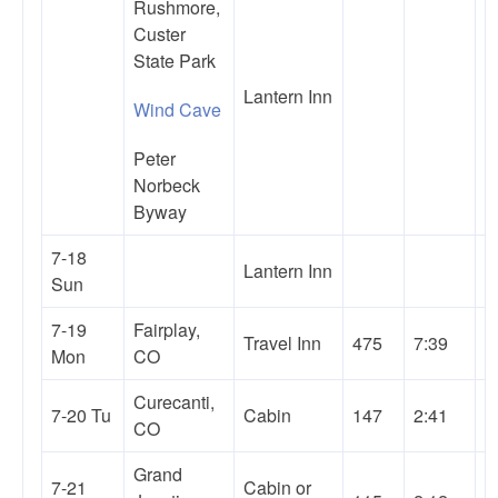
Rushmore,
Custer
State Park
Lantern Inn
Wind Cave
Peter
Norbeck
Byway
7-18
Lantern Inn
Sun
7-19
Fairplay,
Travel Inn
475
7:39
Mon
CO
Curecanti,
7-20 Tu
Cabin
147
2:41
CO
Grand
7-21
Cabin or