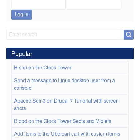
Motorcycle
Trip
Search
Search
Popular
Blood on the Clock Tower
Send a message to Linux desktop user from a
console
Apache Solr 3 on Drupal 7 Turtorial with screen
shots
Blood on the Clock Tower Sects and Violets
Add items to the Ubercart cart with custom forms