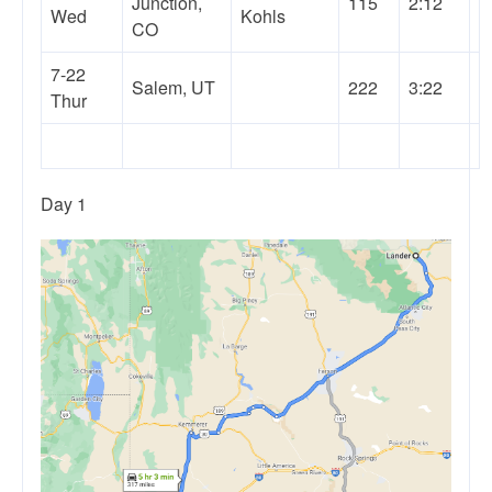
Junction,
115
2:12
Wed
Kohls
CO
7-22
Salem, UT
222
3:22
Thur
Day 1