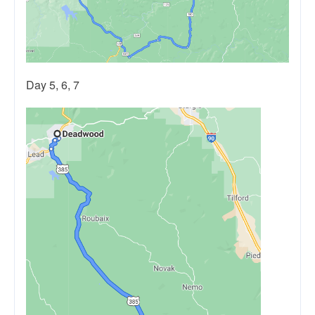
Day 5, 6, 7