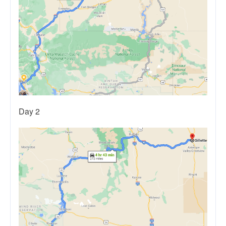
Day 2