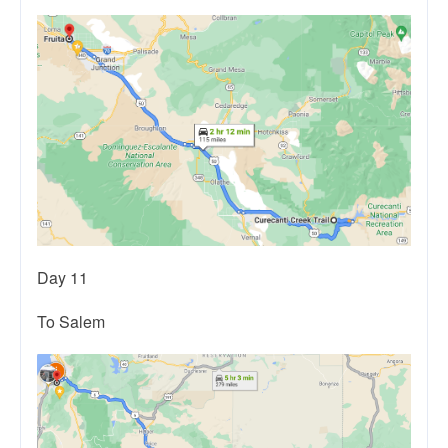
Day 11
To Salem