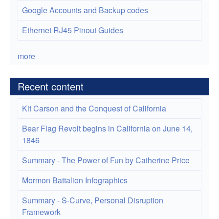
Google Accounts and Backup codes
Ethernet RJ45 Pinout Guides
more
Recent content
Kit Carson and the Conquest of California
Bear Flag Revolt begins in California on June 14,
1846
Summary - The Power of Fun by Catherine Price
Mormon Battalion Infographics
Summary - S-Curve, Personal Disruption
Framework