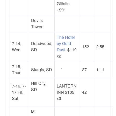
Gillette
- $91
Devils
Tower
The Hotel
7-14,
Deadwood,
by Gold
152
2:55
Wed
SD
Dust
$119
x2
7-15,
Sturgis, SD
"
37
1:11
Thur
Hill City,
7-16, 7-
LANTERN
SD
17 Fri,
INN $105
42
Sat
x3
Mt