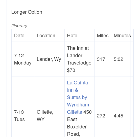
Longer Option
Itinerary
Date
Location
Hotel
Miles
Minutes
The Inn at
7-12
Lander
Lander, Wy
317
5:02
Monday
Travelodge
$70
La Quinta
Inn &
Suites by
Wyndham
7-13
Gillette,
Gillette
450
272
4:45
Tues
WY
East
Boxelder
Road,