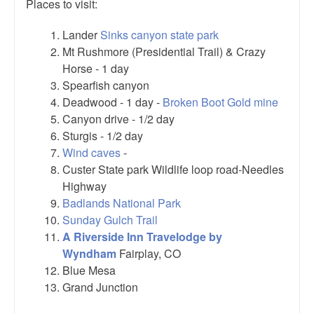
Places to visit:
Lander
Sinks canyon state park
Mt Rushmore (Presidential Trail) & Crazy
Horse - 1 day
Spearfish canyon
Deadwood - 1 day -
Broken Boot Gold mine
Canyon drive - 1/2 day
Sturgis - 1/2 day
Wind caves
-
Custer State park Wildlife loop road-Needles
Highway
Badlands National Park
Sunday Gulch Trail
A Riverside Inn Travelodge by
Wyndham
Fairplay, CO
Blue Mesa
Grand Junction