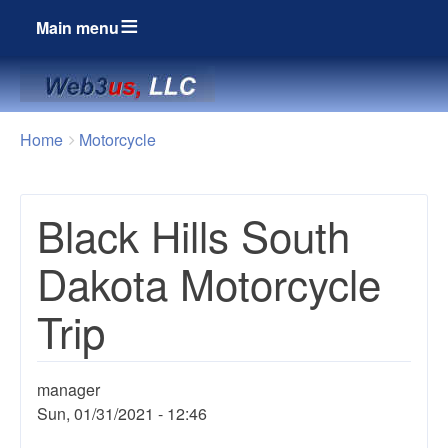
Main menu
Breadcrumbs
You
Home
Motorcycle
are
here:
Black Hills South
Dakota Motorcycle
Trip
manager
Sun, 01/31/2021 - 12:46