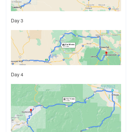
Day 3
Day 4