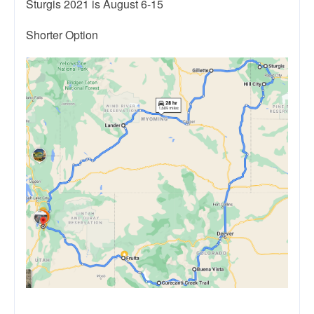
Sturgis 2021 is August 6-15
Shorter Option