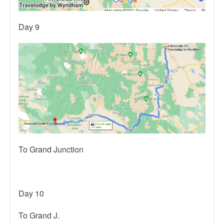
Day 9
To Grand Junction
Day 10
To Grand J.