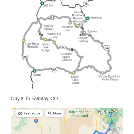
Day 8 To Fairplay, CO