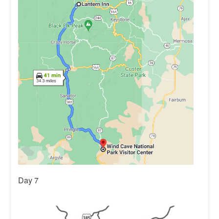
Day 7