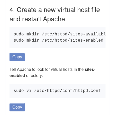
4. Create a new virtual host file
and restart Apache
sudo mkdir /etc/httpd/sites-available

sudo mkdir /etc/httpd/sites-enabled
Copy
Tell Apache to look for virtual hosts in the
sites-
enabled
directory:
sudo vi /etc/httpd/conf/httpd.conf
Copy