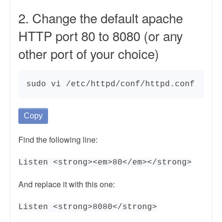
2. Change the default apache
HTTP port 80 to 8080 (or any
other port of your choice)
sudo vi /etc/httpd/conf/httpd.conf
Copy
Find the following line:
Listen <strong><em>80</em></strong>
And replace it with this one:
Listen <strong>8080</strong>