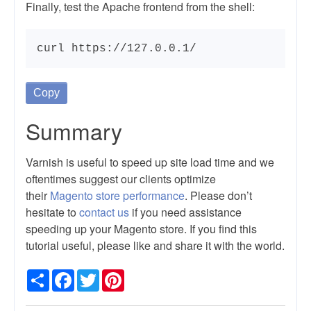
Finally, test the Apache frontend from the shell:
curl https://127.0.0.1/
Copy
Summary
Varnish is useful to speed up site load time and we
oftentimes suggest our clients optimize
their
Magento store performance
. Please don’t
hesitate to
contact us
if you need assistance
speeding up your Magento store. If you find this
tutorial useful, please like and share it with the world.
Share
Facebook
Twitter
Pinterest