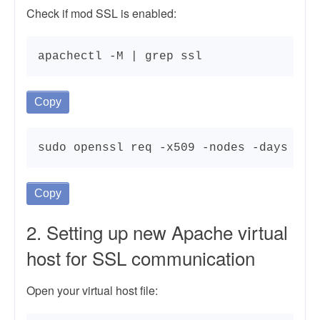
Check if mod SSL is enabled:
apachectl -M | grep ssl
Copy
sudo openssl req -x509 -nodes -days 365
Copy
2. Setting up new Apache virtual
host for SSL communication
Open your virtual host file: