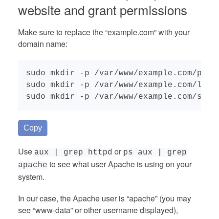
website and grant permissions
Make sure to replace the “example.com” with your
domain name:
sudo mkdir -p /var/www/example.com/publi
sudo mkdir -p /var/www/example.com/log

sudo mkdir -p /var/www/example.com/ssl
Copy
Use
or
aux | grep httpd
ps aux | grep
to see what user Apache is using on your
apache
system.
In our case, the Apache user is “apache” (you may
see “www-data” or other username displayed),