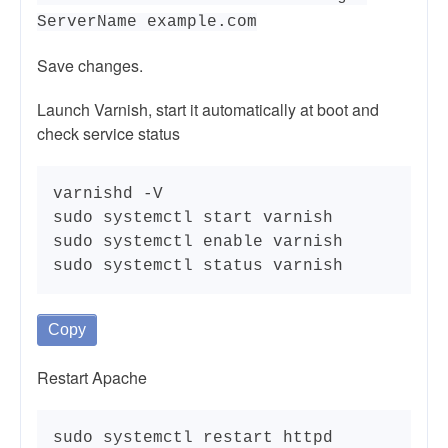
ServerName example.com
Save changes.
Launch Varnish, start it automatically at boot and
check service status
varnishd -V

sudo systemctl start varnish

sudo systemctl enable varnish

sudo systemctl status varnish
Copy
Restart Apache
sudo systemctl restart httpd