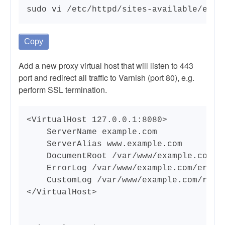
sudo vi /etc/httpd/sites-available/exam
Copy
Add a new proxy virtual host that will listen to 443
port and redirect all traffic to Varnish (port 80), e.g.
perform SSL termination.
<VirtualHost 127.0.0.1:8080>

    ServerName example.com

    ServerAlias www.example.com

    DocumentRoot /var/www/example.com/pu
    ErrorLog /var/www/example.com/error.
    CustomLog /var/www/example.com/reque
</VirtualHost>
