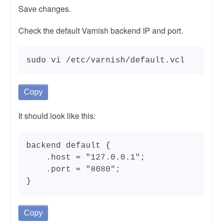
Save changes.
Check the default Varnish backend IP and port.
sudo vi /etc/varnish/default.vcl
Copy
It should look like this:
backend default {

    .host = "127.0.0.1";

    .port = "8080";

}
Copy