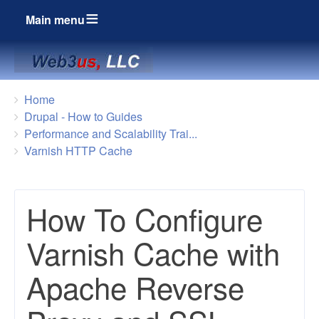
Main menu
Breadcrumbs
You
Home
are
Drupal - How to Guides
here:
Performance and Scalability Trai...
Varnish HTTP Cache
How To Configure
Varnish Cache with
Apache Reverse