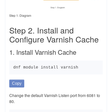
Step 1. Diagram
Step 2. Install and
Configure Varnish Cache
1. Install Varnish Cache
dnf module install varnish
Copy
Change the default Varnish Listen port from 6081 to
80.