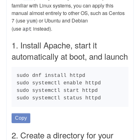
familiar with Linux systems, you can apply this
manual almost entirely to other OS, such as Centos
7 (use
) or Ubuntu and Debian
yum
(use
instead).
apt
1. Install Apache, start it
automatically at boot, and launch
sudo dnf install httpd

sudo systemctl enable httpd

sudo systemctl start httpd

sudo systemctl status httpd
Copy
2. Create a directory for your