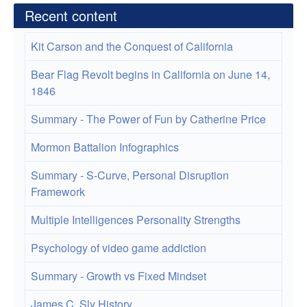
Recent content
Kit Carson and the Conquest of California
Bear Flag Revolt begins in California on June 14,
1846
Summary - The Power of Fun by Catherine Price
Mormon Battalion Infographics
Summary - S-Curve, Personal Disruption
Framework
Multiple Intelligences Personality Strengths
Psychology of video game addiction
Summary - Growth vs Fixed Mindset
James C. Sly History