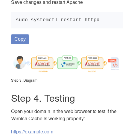
Save changes and restart Apache
sudo systemctl restart httpd
Copy
Step 3. Diagram
Step 4. Testing
Open your domain in the web browser to test if the
Varnish Cache is working properly:
https://example.com