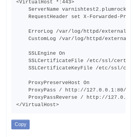
<VirtualHost *:443>

    ServerName varnishtest2.plumrocket.n
    RequestHeader set X-Forwarded-Proto 
    ErrorLog /var/log/httpd/external-htt
    CustomLog /var/log/httpd/external-ht
    SSLEngine On

    SSLCertificateFile /etc/ssl/certs/ap
    SSLCertificateKeyFile /etc/ssl/certs
    ProxyPreserveHost On

    ProxyPass / http://127.0.0.1:80/

    ProxyPassReverse / http://127.0.0.1:
</VirtualHost>
Copy