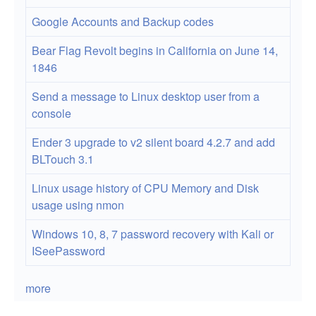
and
Google Accounts and Backup codes
SSL
Bear Flag Revolt begins in California on June 14,
Termination
1846
Send a message to Linux desktop user from a
console
Ender 3 upgrade to v2 silent board 4.2.7 and add
BLTouch 3.1
Linux usage history of CPU Memory and Disk
usage using nmon
Windows 10, 8, 7 password recovery with Kali or
ISeePassword
more