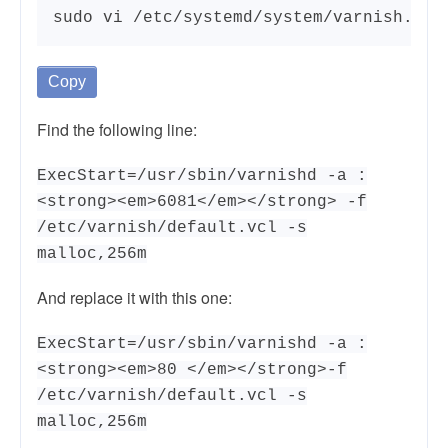
sudo vi /etc/systemd/system/varnish.ser
Copy
Find the following line:
ExecStart=/usr/sbin/varnishd -a :
<strong><em>6081</em></strong> -f
/etc/varnish/default.vcl -s
malloc,256m
And replace it with this one:
ExecStart=/usr/sbin/varnishd -a :
<strong><em>80 </em></strong>-f
/etc/varnish/default.vcl -s
malloc,256m