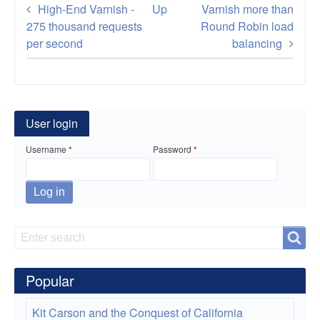
Book
High-End Varnish -
Up
Varnish more than
traversal
275 thousand requests
Round Robin load
per second
balancing
links
for
How
User login
To
Username
Password
Configure
Varnish
Cache
with
Search
Search
Apache
Popular
Reverse
Proxy
Kit Carson and the Conquest of California