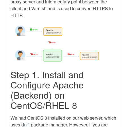
proxy server and intermediary point between the
client and Varnish and is used to convert HTTPS to
HTTP.
Step 1. Install and
Configure Apache
(Backend) on
CentOS/RHEL 8
We had CentOS 8 installed on our web server, which
uses
package manager. However, if you are
dnf