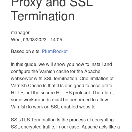
Proxy and SSL
Termination
manager
Wed, 03/08/2023 - 14:05
Based on site:
PlumRocket
In this guide, we will show you how to install and
configure the Varnish cache for the Apache
webserver with SSL termination. One limitation of
Varnish Cache is that it is designed to accelerate
HTTP, not the secure HTTPS protocol. Therefore,
some workarounds must be performed to allow
Varnish to work on SSL enabled website.
SSL/TLS Termination is the process of decrypting
SSL-encrypted traffic. In our case, Apache acts like a