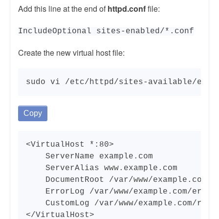
Add this line at the end of
httpd.conf
file:
IncludeOptional sites-enabled/*.conf
Create the new virtual host file:
sudo vi /etc/httpd/sites-available/exam
Copy
<VirtualHost *:80>

    ServerName example.com

    ServerAlias www.example.com

    DocumentRoot /var/www/example.com/pu
    ErrorLog /var/www/example.com/error.
    CustomLog /var/www/example.com/reque
</VirtualHost>