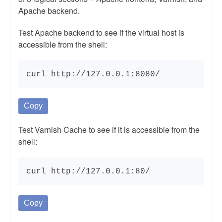
Apache backend.
Test Apache backend to see if the virtual host is
accessible from the shell:
curl http://127.0.0.1:8080/
Copy
Test Varnish Cache to see if it is accessible from the
shell:
curl http://127.0.0.1:80/
Copy