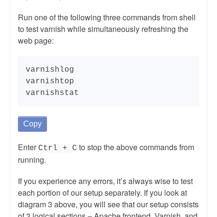
Run one of the following three commands from shell
to test varnish while simultaneously refreshing the
web page:
varnishlog

varnishtop

varnishstat
Copy
Enter
to stop the above commands from
Ctrl + C
running.
If you experience any errors, it’s always wise to test
each portion of our setup separately. If you look at
diagram 3 above, you will see that our setup consists
of 3 logical sections – Apache frontend, Varnish, and