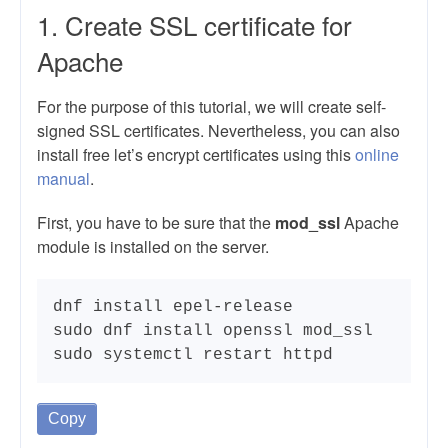
1. Create SSL certificate for
Apache
For the purpose of this tutorial, we will create self-
signed SSL certificates. Nevertheless, you can also
install free let’s encrypt certificates using this
online
manual
.
First, you have to be sure that the
mod_ssl
Apache
module is installed on the server.
dnf install epel-release

sudo dnf install openssl mod_ssl

sudo systemctl restart httpd
Copy