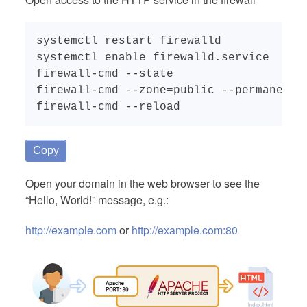
systemctl restart firewalld

systemctl enable firewalld.service

firewall-cmd --state

firewall-cmd --zone=public --permanent -
firewall-cmd --reload
Copy
Open your domain in the web browser to see the
“Hello, World!” message, e.g.:
http://example.com
or
http://example.com:80