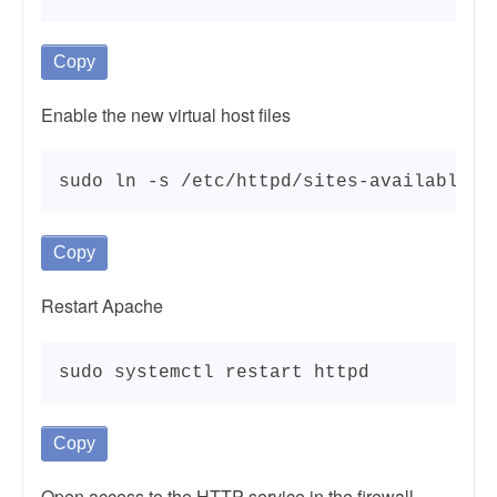
Copy
Enable the new virtual host files
sudo ln -s /etc/httpd/sites-available/e
Copy
Restart Apache
sudo systemctl restart httpd
Copy
Open access to the HTTP service in the firewall