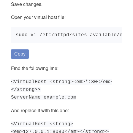
Save changes.
Open your virtual host file:
sudo vi /etc/httpd/sites-available/exam
Copy
Find the following line:
<VirtualHost <strong><em>*:80</em>
</strong>>
ServerName example.com
And replace it with this one:
<VirtualHost <strong>
<em>127.0.0.1:8080</em></strong>>