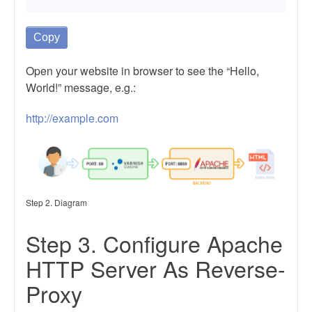
Copy
Open your website in browser to see the “Hello,
World!” message, e.g.:
http://example.com
Step 2. Diagram
Step 3. Configure Apache
HTTP Server As Reverse-
Proxy