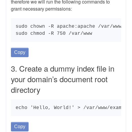
therefore we will run the following commands to
grant necessary permissions:
sudo chown -R apache:apache /var/www/

sudo chmod -R 750 /var/www
Copy
3. Create a dummy index file in
your domain’s document root
directory
echo 'Hello, World!' > /var/www/example
Copy