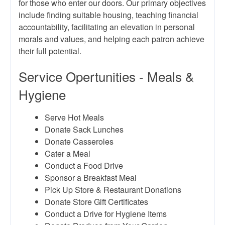
for those who enter our doors. Our primary objectives
include finding suitable housing, teaching financial
accountability, facilitating an elevation in personal
morals and values, and helping each patron achieve
their full potential.
Service Opertunities - Meals &
Hygiene
Serve Hot Meals
Donate Sack Lunches
Donate Casseroles
Cater a Meal
Conduct a Food Drive
Sponsor a Breakfast Meal
Pick Up Store & Restaurant Donations
Donate Store Gift Certificates
Conduct a Drive for Hygiene Items