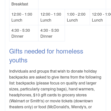
Breakfast
12:00 - 1:00
12:00 - 1:00
1:00 - 2:00
12:00 - 1:0
Lunch
Lunch
Lunch
Lunch
4:30 - 5:30
4:30 - 5:30
Dinner
Dinner
Gifts needed for homeless
youths
Individuals and groups that wish to donate holiday
backpacks are asked to give items from the following
list: backpacks (please focus on quality and larger
sizes, particularly camping bags), hand warmers,
headphones, $10 gift cards to grocery stores
(Walmart or Smith's) or movie tickets (downtown
theaters only) or food (McDonald's, Wendy's, or