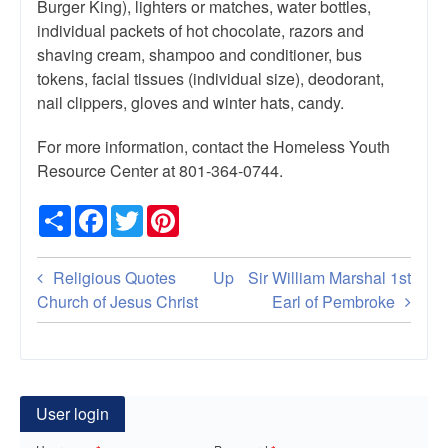
Burger King), lighters or matches, water bottles,
individual packets of hot chocolate, razors and
shaving cream, shampoo and conditioner, bus
tokens, facial tissues (individual size), deodorant,
nail clippers, gloves and winter hats, candy.
For more information, contact the Homeless Youth
Resource Center at 801-364-0744.
Share
Facebook
Twitter
Pinterest
Book
Religious Quotes
Up
Sir William Marshal 1st
traversal
Church of Jesus Christ
Earl of Pembroke
links
for
Serve
User login