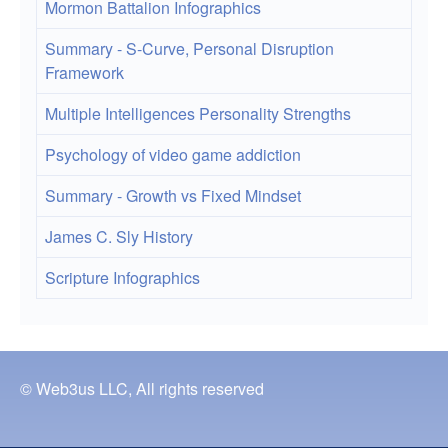
Mormon Battalion Infographics
Summary - S-Curve, Personal Disruption
Framework
Multiple Intelligences Personality Strengths
Psychology of video game addiction
Summary - Growth vs Fixed Mindset
James C. Sly History
Scripture Infographics
© Web3us LLC, All rights reserved