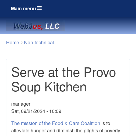
Main menu
Breadcrumbs
You
Home
Non-technical
are
here:
Serve at the Provo
Soup Kitchen
manager
Sat, 09/21/2024 - 10:09
The mission of the Food & Care Coalition
is to
alleviate hunger and diminish the plights of poverty