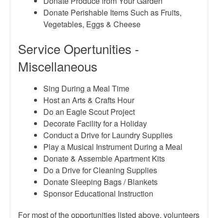
Donate Produce from Your Garden
Donate Perishable Items Such as Fruits,
Vegetables, Eggs & Cheese
Service Opertunities -
Miscellaneous
Sing During a Meal Time
Host an Arts & Crafts Hour
Do an Eagle Scout Project
Decorate Facility for a Holiday
Conduct a Drive for Laundry Supplies
Play a Musical Instrument During a Meal
Donate & Assemble Apartment Kits
Do a Drive for Cleaning Supplies
Donate Sleeping Bags / Blankets
Sponsor Educational Instruction
For most of the opportunities listed above, volunteers