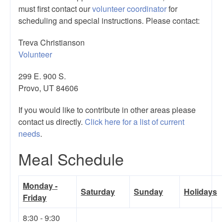
must first contact our
volunteer coordinator
for
scheduling and special instructions. Please contact:
Treva Christianson
Volunteer
299 E. 900 S.
Provo, UT 84606
If you would like to contribute in other areas please
contact us directly.
Click here for a list of current
needs
.
Meal Schedule
Monday -
Saturday
Sunday
Holidays
Friday
8:30 - 9:30