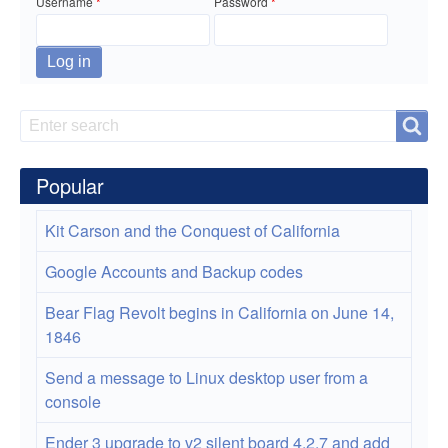
at
Username
Password
the
Provo
Soup
Search
Search
Kitchen
Popular
Kit Carson and the Conquest of California
Google Accounts and Backup codes
Bear Flag Revolt begins in California on June 14,
1846
Send a message to Linux desktop user from a
console
Ender 3 upgrade to v2 silent board 4.2.7 and add