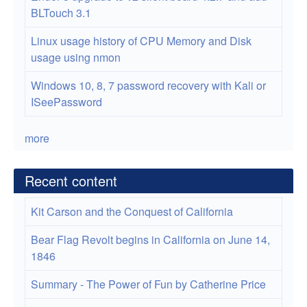
BLTouch 3.1
Linux usage history of CPU Memory and Disk
usage using nmon
Windows 10, 8, 7 password recovery with Kali or
ISeePassword
more
Recent content
Kit Carson and the Conquest of California
Bear Flag Revolt begins in California on June 14,
1846
Summary - The Power of Fun by Catherine Price