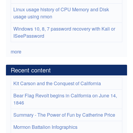
Linux usage history of CPU Memory and Disk
usage using nmon
Windows 10, 8, 7 password recovery with Kali or
ISeePassword
more
Recent content
Kit Carson and the Conquest of California
Bear Flag Revolt begins in California on June 14,
1846
Summary - The Power of Fun by Catherine Price
Mormon Battalion Infographics