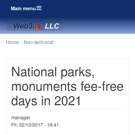
Main menu
Breadcrumbs
You
Home
Non-technical
are
here:
National parks,
monuments fee-free
days in 2021
manager
Fri, 02/10/2017 - 18:41