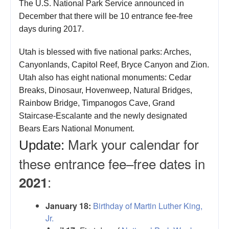
The U.S. National Park Service announced in
December that there will be 10 entrance fee-free
days during 2017.
Utah is blessed with five national parks: Arches,
Canyonlands, Capitol Reef, Bryce Canyon and Zion.
Utah also has eight national monuments: Cedar
Breaks, Dinosaur, Hovenweep, Natural Bridges,
Rainbow Bridge, Timpanogos Cave, Grand
Staircase-Escalante and the newly designated
Bears Ears National Monument.
Mark your calendar for
Update:
these entrance fee–free dates in
:
2021
January 18:
Birthday of Martin Luther King,
Jr.