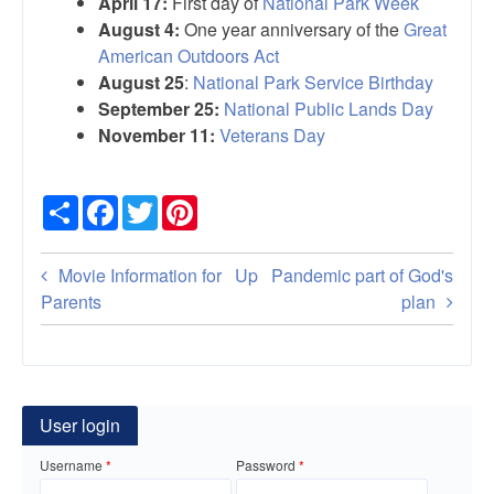
April 17:
First day of
National Park Week
August 4:
One year anniversary of the
Great
American Outdoors Act
August 25
:
National Park Service Birthday
September 25:
National Public Lands Day
November 11:
Veterans Day
Share
Facebook
Twitter
Pinterest
Book
Movie Information for
Up
Pandemic part of God's
traversal
Parents
plan
links
for
National
User login
parks,
Username
Password