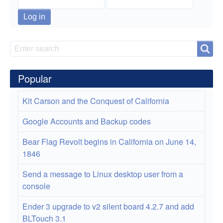
monuments
fee-
free
Search
Search
days
in
Popular
2021
Kit Carson and the Conquest of California
Google Accounts and Backup codes
Bear Flag Revolt begins in California on June 14,
1846
Send a message to Linux desktop user from a
console
Ender 3 upgrade to v2 silent board 4.2.7 and add
BLTouch 3.1