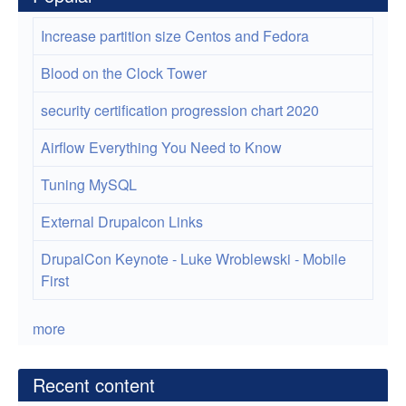
Increase partition size Centos and Fedora
Blood on the Clock Tower
security certification progression chart 2020
Airflow Everything You Need to Know
Tuning MySQL
External Drupalcon Links
DrupalCon Keynote - Luke Wroblewski - Mobile
First
more
Recent content