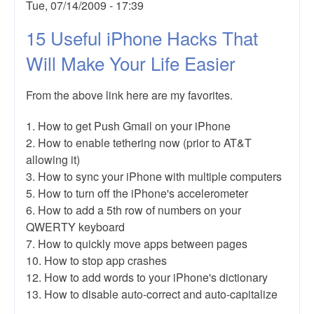
Tue, 07/14/2009 - 17:39
15 Useful iPhone Hacks That
Will Make Your Life Easier
From the above link here are my favorites.
1. How to get Push Gmail on your iPhone
2. How to enable tethering now (prior to AT&T
allowing it)
3. How to sync your iPhone with multiple computers
5. How to turn off the iPhone's accelerometer
6. How to add a 5th row of numbers on your
QWERTY keyboard
7. How to quickly move apps between pages
10. How to stop app crashes
12. How to add words to your iPhone's dictionary
13. How to disable auto-correct and auto-capitalize