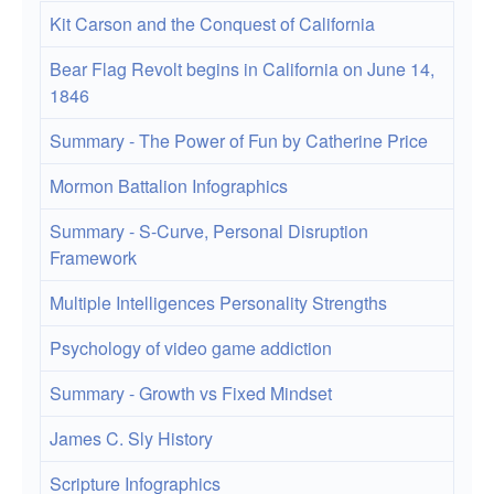
Kit Carson and the Conquest of California
Bear Flag Revolt begins in California on June 14,
1846
Summary - The Power of Fun by Catherine Price
Mormon Battalion Infographics
Summary - S-Curve, Personal Disruption
Framework
Multiple Intelligences Personality Strengths
Psychology of video game addiction
Summary - Growth vs Fixed Mindset
James C. Sly History
Scripture Infographics