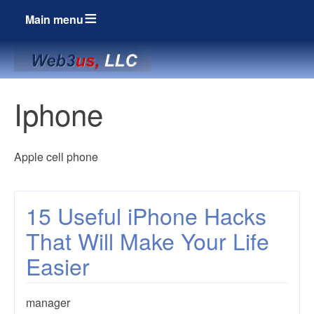
Main menu
Breadcrumbs
Iphone
Apple cell phone
15 Useful iPhone Hacks
That Will Make Your Life
Easier
manager