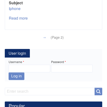
Subject
Iphone
Read more
about
15
Useful
iPhone
Pagination
Previous
‹‹
(Page 2)
Hacks
page
That
Will
User login
Make
Username
Password
Your
Life
Easier
Search
Search
Popular