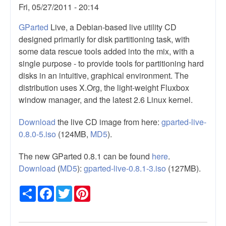
Fri, 05/27/2011 - 20:14
GParted
Live, a Debian-based live utility CD
designed primarily for disk partitioning task, with
some data rescue tools added into the mix, with a
single purpose - to provide tools for partitioning hard
disks in an intuitive, graphical environment. The
distribution uses X.Org, the light-weight Fluxbox
window manager, and the latest 2.6 Linux kernel.
Download
the live CD image from here:
gparted-live-
0.8.0-5.iso
(124MB,
MD5
).
The new GParted 0.8.1 can be found
here
.
Download
(
MD5
):
gparted-live-0.8.1-3.iso
(127MB).
Share
Facebook
Twitter
Pinterest