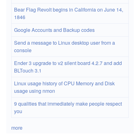
Linux
Bear Flag Revolt begins in California on June 14,
hard
1846
drives
Google Accounts and Backup codes
Send a message to Linux desktop user from a
console
Ender 3 upgrade to v2 silent board 4.2.7 and add
BLTouch 3.1
Linux usage history of CPU Memory and Disk
usage using nmon
9 qualities that immediately make people respect
you
more