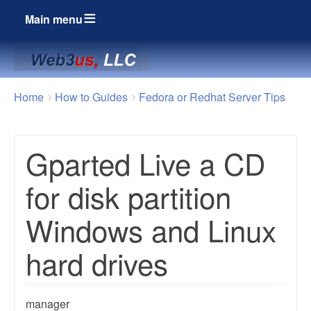
Main menu
Breadcrumbs
You
Home
How to Guides
Fedora or Redhat Server Tips
are
here:
Gparted Live a CD
for disk partition
Windows and Linux
hard drives
manager