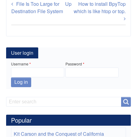
Book
File Is Too Large for
Up
How to install BpyTop
traversal
Destination File System
which is like htop or top.
links
for
Gparted
User login
Live
Username
Password
a
CD
for
disk
Search
Search
partition
Popular
Windows
and
Kit Carson and the Conquest of California