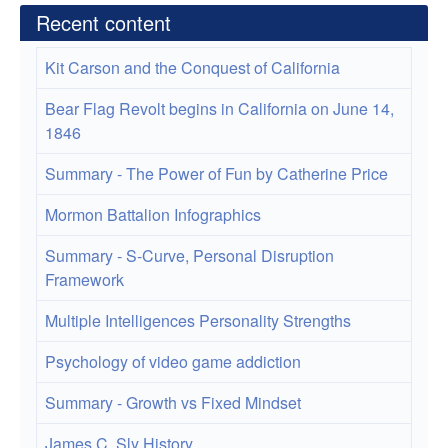
Recent content
Kit Carson and the Conquest of California
Bear Flag Revolt begins in California on June 14,
1846
Summary - The Power of Fun by Catherine Price
Mormon Battalion Infographics
Summary - S-Curve, Personal Disruption
Framework
Multiple Intelligences Personality Strengths
Psychology of video game addiction
Summary - Growth vs Fixed Mindset
James C. Sly History