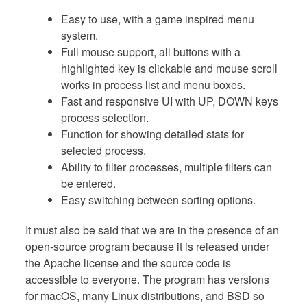
Easy to use, with a game inspired menu
system.
Full mouse support, all buttons with a
highlighted key is clickable and mouse scroll
works in process list and menu boxes.
Fast and responsive UI with UP, DOWN keys
process selection.
Function for showing detailed stats for
selected process.
Ability to filter processes, multiple filters can
be entered.
Easy switching between sorting options.
It must also be said that we are in the presence of an
open-source program because it is released under
the Apache license and the source code is
accessible to everyone. The program has versions
for macOS, many Linux distributions, and BSD so