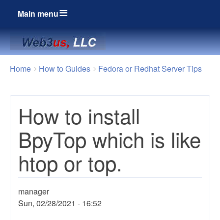
Main menu
Breadcrumbs
You
Home
How to Guides
Fedora or Redhat Server Tips
are
here:
How to install
BpyTop which is like
htop or top.
manager
Sun, 02/28/2021 - 16:52