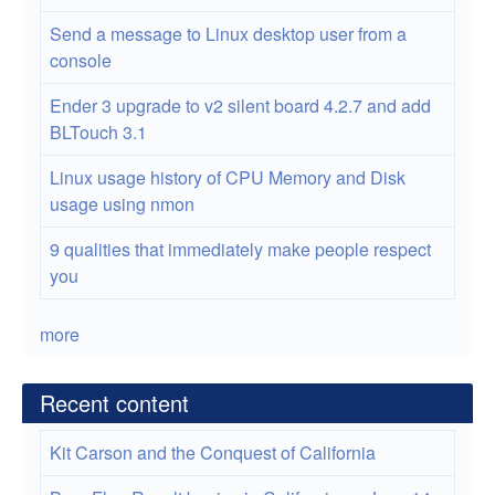
Send a message to Linux desktop user from a
console
Ender 3 upgrade to v2 silent board 4.2.7 and add
BLTouch 3.1
Linux usage history of CPU Memory and Disk
usage using nmon
9 qualities that immediately make people respect
you
more
Recent content
Kit Carson and the Conquest of California