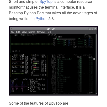
Short and simple,
BpyTop
is a computer resource
monitor that uses the terminal interface. It is a
Bashtop Python Port that takes all the advantages of
being written in
Python
3.6.
Some of the features of BpyTop are