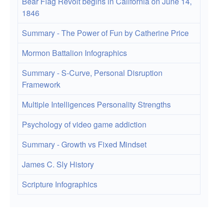
Bear Flag Revolt begins in California on June 14,
1846
Summary - The Power of Fun by Catherine Price
Mormon Battalion Infographics
Summary - S-Curve, Personal Disruption
Framework
Multiple Intelligences Personality Strengths
Psychology of video game addiction
Summary - Growth vs Fixed Mindset
James C. Sly History
Scripture Infographics