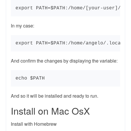
export PATH=$PATH:/home/[your-user]/.lo
In my case:
export PATH=$PATH:/home/angelo/.local/b
And confirm the changes by displaying the variable:
echo $PATH
And so it will be installed and ready to run.
Install on Mac OsX
Install with Homebrew