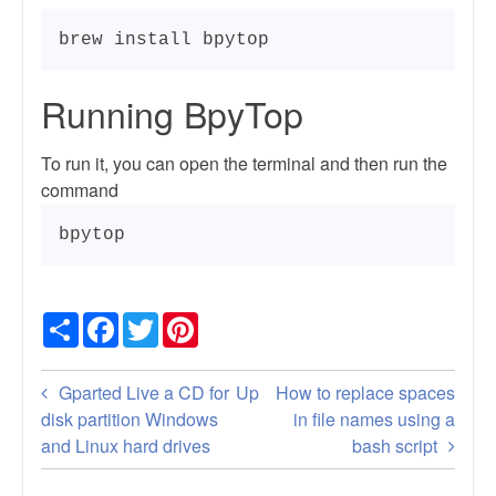
brew install bpytop
Running BpyTop
To run it, you can open the terminal and then run the
command
bpytop
Share
Facebook
Twitter
Pinterest
Book
Gparted Live a CD for
Up
How to replace spaces
traversal
disk partition Windows
in file names using a
and Linux hard drives
bash script
links