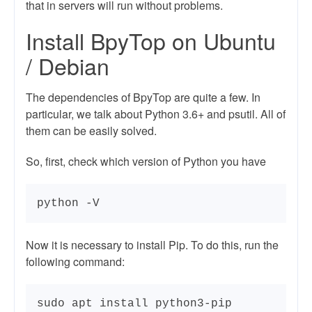
that in servers will run without problems.
Install BpyTop on Ubuntu
/ Debian
The dependencies of BpyTop are quite a few. In
particular, we talk about Python 3.6+ and psutil. All of
them can be easily solved.
So, first, check which version of Python you have
python -V
Now it is necessary to install Pip. To do this, run the
following command:
sudo apt install python3-pip