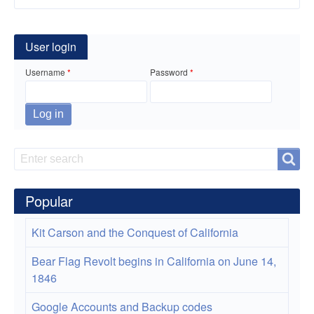
for
How
User login
to
Username
Password
install
BpyTop
which
is
Search
Search
like
Popular
htop
or
Kit Carson and the Conquest of California
top.
Bear Flag Revolt begins in California on June 14,
1846
Google Accounts and Backup codes