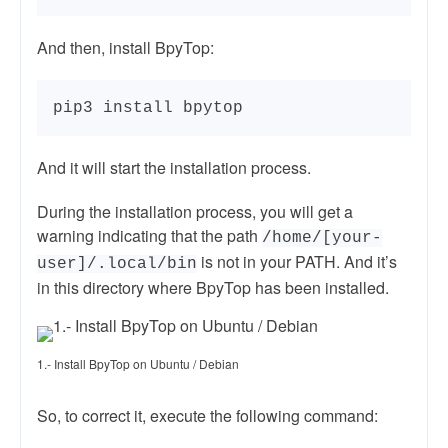
And then, install BpyTop:
pip3 install bpytop
And it will start the installation process.
During the installation process, you will get a
warning indicating that the path
/home/[your-
is not in your PATH. And it’s
user]/.local/bin
in this directory where BpyTop has been installed.
1.- Install BpyTop on Ubuntu / Debian
So, to correct it, execute the following command: