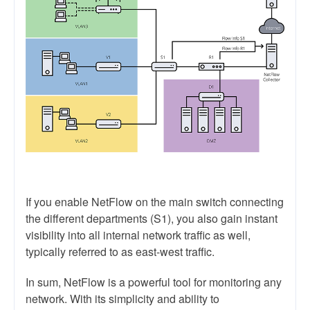
If you enable NetFlow on the main switch connecting
the different departments (S1), you also gain instant
visibility into all internal network traffic as well,
typically referred to as east-west traffic.
In sum, NetFlow is a powerful tool for monitoring any
network. With its simplicity and ability to