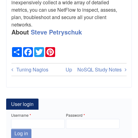
inexpensively collect a wide array of detailed
metrics, you can use NetFlow to inspect, assess,
plan, troubleshoot and secure all your client
networks.
About
Steve Petryschuk
Share
Facebook
Twitter
Pinterest
Book
Tuning Nagios
Up
NoSQL Study Notes
traversal
links
for
User login
NetFlow
Username
Password
Basics:
An