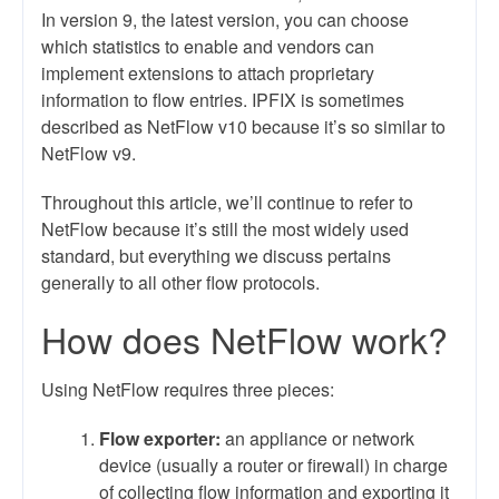
In version 9, the latest version, you can choose
which statistics to enable and vendors can
implement extensions to attach proprietary
information to flow entries. IPFIX is sometimes
described as NetFlow v10 because it’s so similar to
NetFlow v9.
Throughout this article, we’ll continue to refer to
NetFlow because it’s still the most widely used
standard, but everything we discuss pertains
generally to all other flow protocols.
How does NetFlow work?
Using NetFlow requires three pieces:
Flow exporter:
an appliance or network
device (usually a router or firewall) in charge
of collecting flow information and exporting it