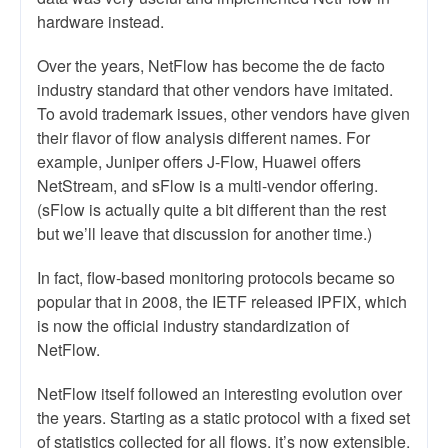
hardware instead.
Over the years, NetFlow has become the de facto
industry standard that other vendors have imitated.
To avoid trademark issues, other vendors have given
their flavor of flow analysis different names. For
example, Juniper offers J-Flow, Huawei offers
NetStream, and sFlow is a multi-vendor offering.
(sFlow is actually quite a bit different than the rest
but we’ll leave that discussion for another time.)
In fact, flow-based monitoring protocols became so
popular that in 2008, the IETF released IPFIX, which
is now the official industry standardization of
NetFlow.
NetFlow itself followed an interesting evolution over
the years. Starting as a static protocol with a fixed set
of statistics collected for all flows, it’s now extensible.