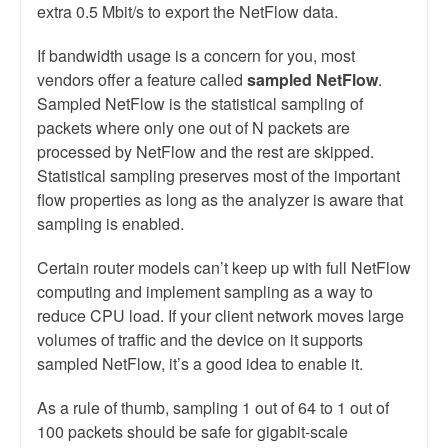
extra 0.5 Mbit/s to export the NetFlow data.
If bandwidth usage is a concern for you, most
vendors offer a feature called
sampled NetFlow
.
Sampled NetFlow is the statistical sampling of
packets where only one out of N packets are
processed by NetFlow and the rest are skipped.
Statistical sampling preserves most of the important
flow properties as long as the analyzer is aware that
sampling is enabled.
Certain router models can’t keep up with full NetFlow
computing and implement sampling as a way to
reduce CPU load. If your client network moves large
volumes of traffic and the device on it supports
sampled NetFlow, it’s a good idea to enable it.
As a rule of thumb, sampling 1 out of 64 to 1 out of
100 packets should be safe for gigabit-scale