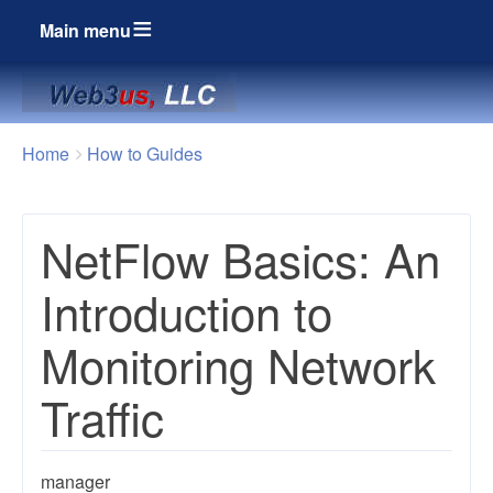
Main menu
Breadcrumbs
You
Home
How to Guides
are
here:
NetFlow Basics: An
Introduction to
Monitoring Network
Traffic
manager