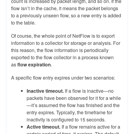
count is increased by packet length, and so on. If the
flow isn’t in the cache, it means the packet belongs
to a previously unseen flow, so a new entry is added
to the table.
Of course, the whole point of NetFlow is to export
information to a collector for storage or analysis. For
this reason, the flow information is periodically
exported to the flow collector in a process known
as
flow expiration
.
A specific flow entry expires under two scenarios:
Inactive timeout.
If a flow is inactive—no
packets have been observed for it for a while
—it’s assumed the flow has finished and the
entry expires. Typically, the timeframe for
inactivity is configured to 15 seconds.
Active timeout.
If a flow remains active for a
certain period of time, it expires. The default