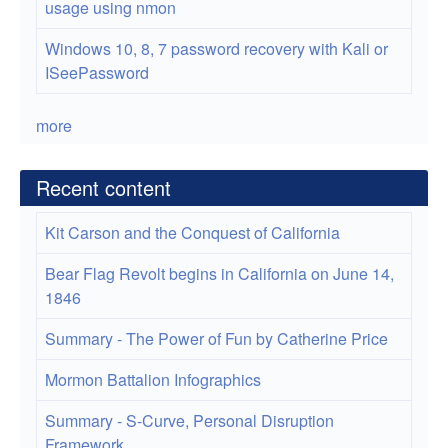
usage using nmon
Windows 10, 8, 7 password recovery with Kali or
ISeePassword
more
Recent content
Kit Carson and the Conquest of California
Bear Flag Revolt begins in California on June 14,
1846
Summary - The Power of Fun by Catherine Price
Mormon Battalion Infographics
Summary - S-Curve, Personal Disruption
Framework