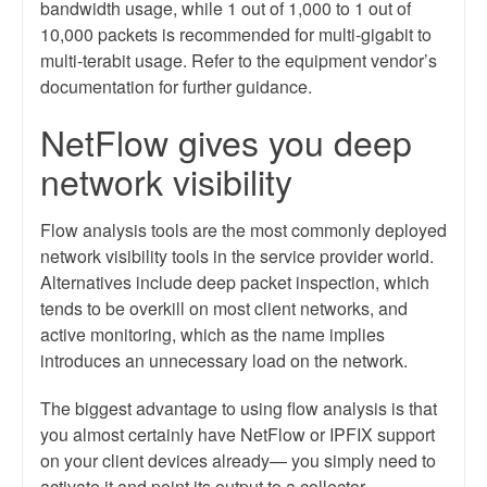
bandwidth usage, while 1 out of 1,000 to 1 out of
10,000 packets is recommended for multi-gigabit to
multi-terabit usage. Refer to the equipment vendor’s
documentation for further guidance.
NetFlow gives you deep
network visibility
Flow analysis tools are the most commonly deployed
network visibility tools in the service provider world.
Alternatives include deep packet inspection, which
tends to be overkill on most client networks, and
active monitoring, which as the name implies
introduces an unnecessary load on the network.
The biggest advantage to using flow analysis is that
you almost certainly have NetFlow or IPFIX support
on your client devices already— you simply need to
activate it and point its output to a collector.