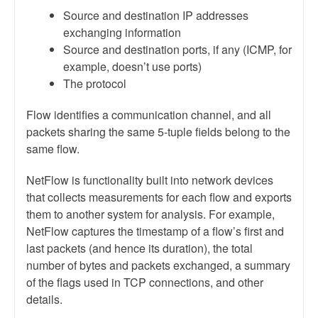
Source and destination IP addresses
exchanging information
Source and destination ports, if any (ICMP, for
example, doesn’t use ports)
The protocol
Flow identifies a communication channel, and all
packets sharing the same 5-tuple fields belong to the
same flow.
NetFlow is functionality built into network devices
that collects measurements for each flow and exports
them to another system for analysis. For example,
NetFlow captures the timestamp of a flow’s first and
last packets (and hence its duration), the total
number of bytes and packets exchanged, a summary
of the flags used in TCP connections, and other
details.