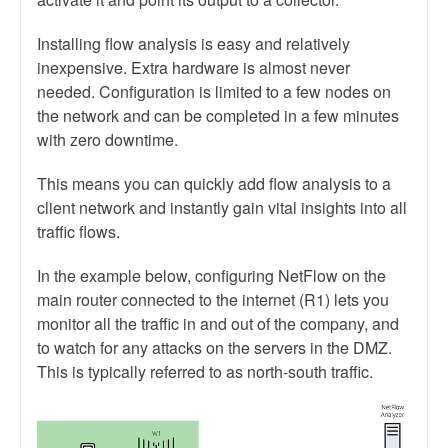
Installing flow analysis is easy and relatively
inexpensive. Extra hardware is almost never
needed. Configuration is limited to a few nodes on
the network and can be completed in a few minutes
with zero downtime.
This means you can quickly add flow analysis to a
client network and instantly gain vital insights into all
traffic flows.
In the example below, configuring NetFlow on the
main router connected to the internet (R1) lets you
monitor all the traffic in and out of the company, and
to watch for any attacks on the servers in the DMZ.
This is typically referred to as north-south traffic.