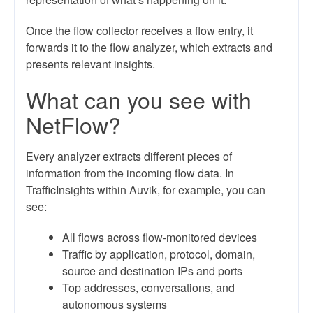
Once the flow collector receives a flow entry, it
forwards it to the flow analyzer, which extracts and
presents relevant insights.
What can you see with
NetFlow?
Every analyzer extracts different pieces of
information from the incoming flow data. In
TrafficInsights within Auvik, for example, you can
see:
All flows across flow-monitored devices
Traffic by application, protocol, domain,
source and destination IPs and ports
Top addresses, conversations, and
autonomous systems