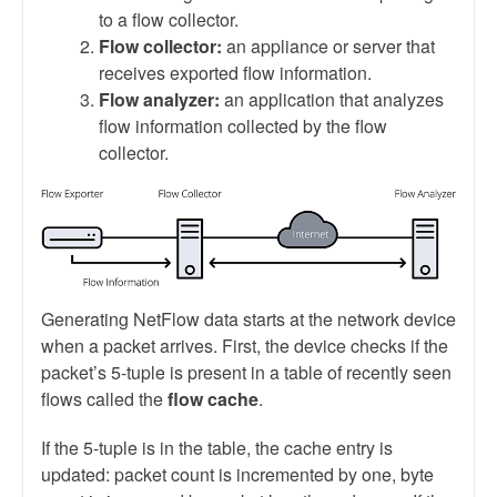
to a flow collector.
Flow collector:
an appliance or server that
receives exported flow information.
Flow analyzer:
an application that analyzes
flow information collected by the flow
collector.
Generating NetFlow data starts at the network device
when a packet arrives. First, the device checks if the
packet’s 5-tuple is present in a table of recently seen
flows called the
flow cache
.
If the 5-tuple is in the table, the cache entry is
updated: packet count is incremented by one, byte