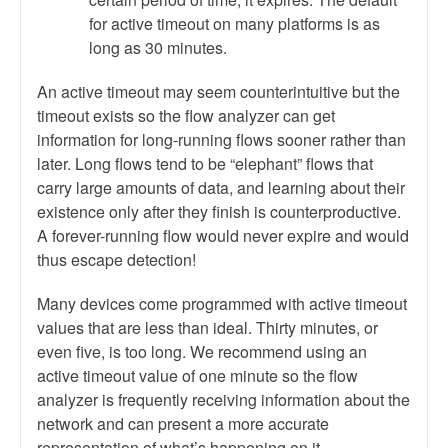
for active timeout on many platforms is as
long as 30 minutes.
An active timeout may seem counterintuitive but the
timeout exists so the flow analyzer can get
information for long-running flows sooner rather than
later. Long flows tend to be “elephant” flows that
carry large amounts of data, and learning about their
existence only after they finish is counterproductive.
A forever-running flow would never expire and would
thus escape detection!
Many devices come programmed with active timeout
values that are less than ideal. Thirty minutes, or
even five, is too long. We recommend using an
active timeout value of one minute so the flow
analyzer is frequently receiving information about the
network and can present a more accurate
representation of what’s happening on it.