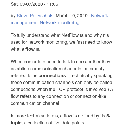
Sat, 03/07/2020 - 11:06
by
Steve Petryschuk
| March 19, 2019
Network
management
Network monitoring
To fully understand what NetFlow is and why it’s
used for network monitoring, we first need to know
what a
flow
is.
When computers need to talk to one another they
establish communication channels, commonly
referred to as
connections
. (Technically speaking,
these communication channels can only be called
connections when the TCP protocol is involved.) A
flow refers to any connection or connection-like
communication channel.
In more technical terms, a flow is defined by its
5-
tuple
, a collection of five data points: