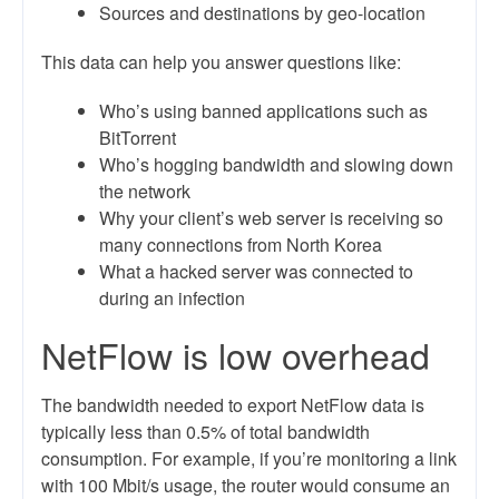
Sources and destinations by geo-location
This data can help you answer questions like:
Who’s using banned applications such as
BitTorrent
Who’s hogging bandwidth and slowing down
the network
Why your client’s web server is receiving so
many connections from North Korea
What a hacked server was connected to
during an infection
NetFlow is low overhead
The bandwidth needed to export NetFlow data is
typically less than 0.5% of total bandwidth
consumption. For example, if you’re monitoring a link
with 100 Mbit/s usage, the router would consume an