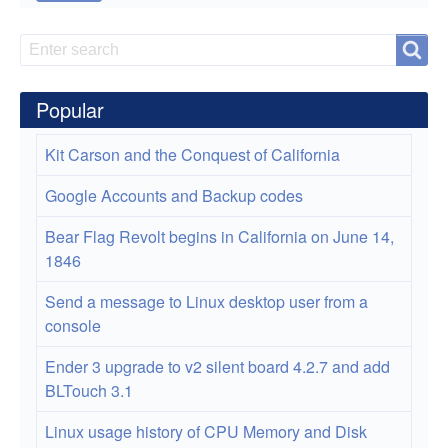
Introduction
Search
Search
to
Monitoring
Popular
Network
Kit Carson and the Conquest of California
Traffic
Google Accounts and Backup codes
Bear Flag Revolt begins in California on June 14,
1846
Send a message to Linux desktop user from a
console
Ender 3 upgrade to v2 silent board 4.2.7 and add
BLTouch 3.1
Linux usage history of CPU Memory and Disk