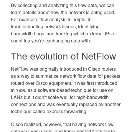
By collecting and analyzing this flow data, we can
learn details about how the network is being used.
For example, flow analysis is helpful in
troubleshooting network issues, identifying
bandwidth hogs, and tracking which external IPs or
countries you’re exchanging data with.
The evolution of NetFlow
NetFlow was originally introduced in Cisco routers
as a way to summarize network flow data for packets
routed over Cisco equipment. It was first introduced
in 1995 as a software-based technique for use on
LANs but it didn’t scale well for high-bandwidth
connections and was eventually replaced by another
technique called express forwarding.
Cisco realized, however, that having network flow
data was very useful and implemented NetFlow in