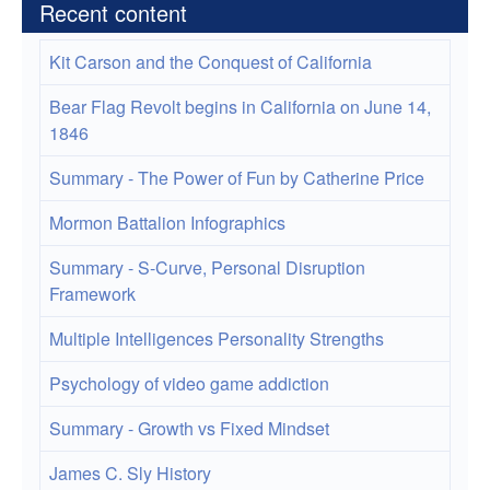
Recent content
Kit Carson and the Conquest of California
Bear Flag Revolt begins in California on June 14,
1846
Summary - The Power of Fun by Catherine Price
Mormon Battalion Infographics
Summary - S-Curve, Personal Disruption
Framework
Multiple Intelligences Personality Strengths
Psychology of video game addiction
Summary - Growth vs Fixed Mindset
James C. Sly History