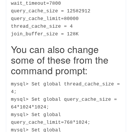
wait_timeout=7800
query_cache_size = 12582912
query_cache_limit=80000
thread_cache_size = 4
join_buffer_size = 128K
You can also change
some of these from the
command prompt:
mysql> Set global thread_cache_size =
4;
mysql> Set global query_cache_size =
64*1024*1024;
mysql> Set global
query_cache_limit=768*1024;
mysql> Set global