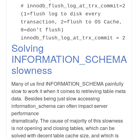
# innodb_flush_log_at_trx_commit=2
(1=flush log to disk every
transaction, 2=flush to OS Cache,
0=don't flush)
innodb_flush_log_at_trx_commit = 2
Solving
INFORMATION_SCHEMA
slowness
Many of us find INFORMATION_SCHEMA painfully
slow to work it when it comes to retrieving table meta
data. Besides being just slow accessing
information_schema can often impact server
performance
dramatically. The cause of majority of this slowness
is not opening and closing tables, which can be
solved with decent table cache size, and which is