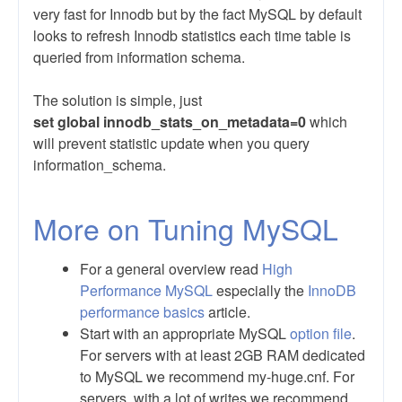
very fast for Innodb but by the fact MySQL by default
looks to refresh Innodb statistics each time table is
queried from information schema.
The solution is simple, just
set global
innodb_stats_on_metadata=0
which
will prevent statistic update when you query
information_schema.
More on Tuning MySQL
For a general overview read
High
Performance MySQL
especially the
InnoDB
performance basics
article.
Start with an appropriate MySQL
option file
.
For servers with at least 2GB RAM dedicated
to MySQL we recommend my-huge.cnf. For
servers, with a lot of writes we recommend