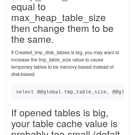
equal to
max_heap_table_size
then change them to be
the same.
If Created_tmp_disk_tables is big, you may want to
increase the tmp_table_size value to cause
temporary tables to be memory-based instead of
disk-based.
select @@global.tmp_table_size, @@globa
If opened tables is big,
your table cache value is
probably too small (defalt