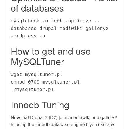
of databases
mysqlcheck -u root -optimize --
databases drupal mediwiki gallery2
wordpress -p
How to get and use
MySQLTuner
wget mysqltuner.pl
chmod 0700 mysqltuner.pl
./mysqltuner.pl
Innodb Tuning
Now that Drupal 7 (D7) joins mediawiki and gallery2
in using the Innodb database engine if you use any