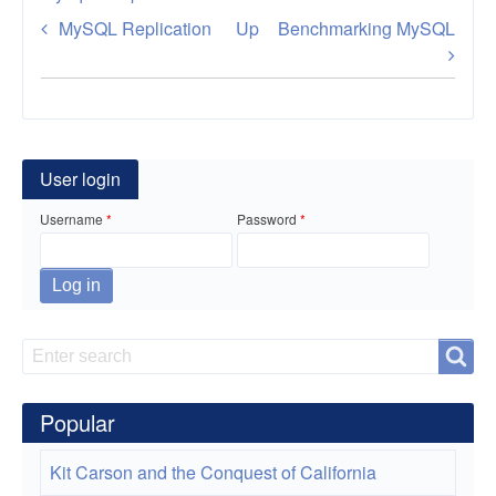
Book
MySQL Replication
Up
Benchmarking MySQL
traversal
links
for
Tuning
User login
MySQL
Username
Password
Search
Search
Popular
Kit Carson and the Conquest of California