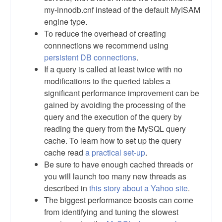
my-innodb.cnf instead of the default MyISAM
engine type.
To reduce the overhead of creating
connnections we recommend using
persistent DB connections
.
If a query is called at least twice with no
modifications to the queried tables a
significant performance improvement can be
gained by avoiding the processing of the
query and the execution of the query by
reading the query from the MySQL query
cache. To learn how to set up the query
cache read
a practical set-up
.
Be sure to have enough cached threads or
you will launch too many new threads as
described in
this story about a Yahoo site
.
The biggest performance boosts can come
from identifying and tuning the slowest