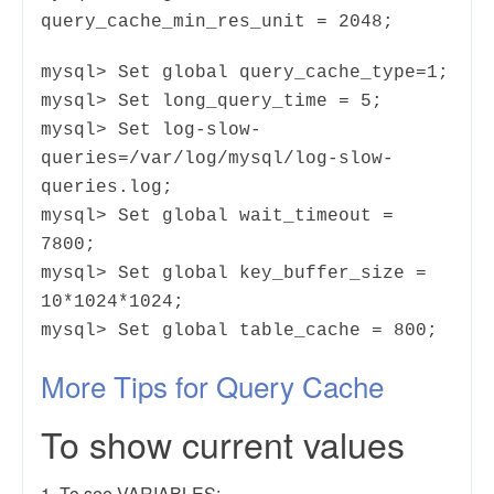
query_cache_min_res_unit = 2048;
mysql> Set global query_cache_type=1;
mysql> Set long_query_time = 5;
mysql> Set log-slow-
queries=/var/log/mysql/log-slow-
queries.log;
mysql> Set global wait_timeout =
7800;
mysql> Set global key_buffer_size =
10*1024*1024;
mysql> Set global table_cache = 800;
More Tips for Query Cache
To show current values
1. To see VARIABLES: