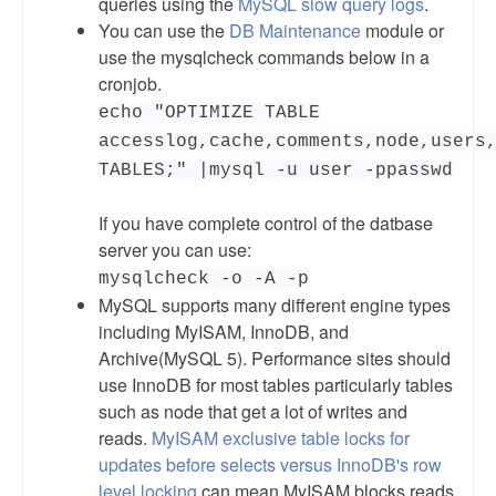
queries using the
MySQL slow query logs
.
You can use the
DB Maintenance
module or
use the mysqlcheck commands below in a
cronjob.
echo "OPTIMIZE TABLE
accesslog,cache,comments,node,users
TABLES;" |mysql -u user -ppasswd
If you have complete control of the datbase
server you can use:
mysqlcheck -o -A -p
MySQL supports many different engine types
including MyISAM, InnoDB, and
Archive(MySQL 5). Performance sites should
use InnoDB for most tables particularly tables
such as node that get a lot of writes and
reads.
MyISAM exclusive table locks for
updates before selects versus InnoDB's row
level locking
can mean MyISAM blocks reads