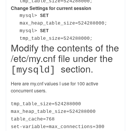
tmp_table_size=524288000;
Change Settings for current session
mysql>
SET
max_heap_table_size=524288000;
mysql>
SET
tmp_table_size=524288000;
Modify the contents of the
/etc/my.cnf file under the
section.
[mysqld]
Here are my.cnf values I use for 100 active
concurrent users.
tmp_table_size=524288000
max_heap_table_size=524288000
table_cache=768
set-variable=max_connections=300