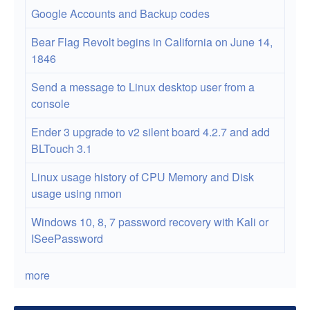
Google Accounts and Backup codes
Bear Flag Revolt begins in California on June 14,
1846
Send a message to Linux desktop user from a
console
Ender 3 upgrade to v2 silent board 4.2.7 and add
BLTouch 3.1
Linux usage history of CPU Memory and Disk
usage using nmon
Windows 10, 8, 7 password recovery with Kali or
ISeePassword
more