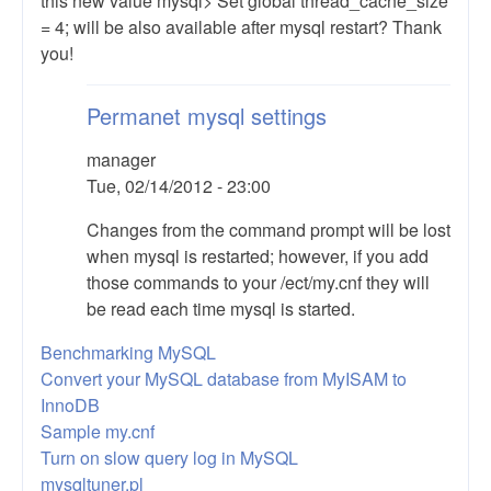
this new value mysql> Set global thread_cache_size
= 4; will be also available after mysql restart? Thank
you!
Permanet mysql settings
manager
Tue, 02/14/2012 - 23:00
In
Changes from the command prompt will be lost
reply
when mysql is restarted; however, if you add
to
those commands to your /ect/my.cnf they will
permanent
be read each time mysql is started.
modification
Benchmarking MySQL
by
Convert your MySQL database from MyISAM to
Anonymous
InnoDB
(not
Sample my.cnf
verified)
Turn on slow query log in MySQL
mysqltuner.pl