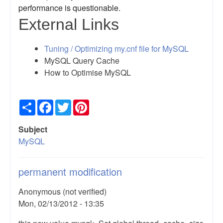
performance is questionable.
External Links
Tuning / Optimizing my.cnf file for MySQL
MySQL Query Cache
How to Optimise MySQL
Share
Facebook
Twitter
Pinterest
Subject
MySQL
permanent modification
Anonymous (not verified)
Mon, 02/13/2012 - 13:35