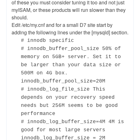
of these you must consider tuning it too and not just
myISAM, or these products will run slower than they
should.
Edit /etc/my.cnf and for a small D7 site start by
adding the following lines under the [mysqld] section.
# innodb specific
# innodb_buffer_pool_size 50% of
memory on 5GB+ server. Set it to
be larger than your data size or
500M on 4G box.
innodb_buffer_pool_size=20M
# innodb_log_file_size This
depends on your recovery speed
needs but 256M seems to be good
performance
# innodb_log_buffer_size=4M 4M is
good for most large servers
innodb_log_buffer_size = 2M