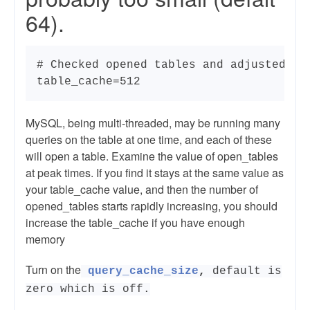
64).
# Checked opened tables and adjusted acc
table_cache=512
MySQL, being multi-threaded, may be running many
queries on the table at one time, and each of these
will open a table. Examine the value of open_tables
at peak times. If you find it stays at the same value as
your table_cache value, and then the number of
opened_tables starts rapidly increasing, you should
increase the table_cache if you have enough
memory
Turn on the
query_cache_size
,
default is
zero which is off.