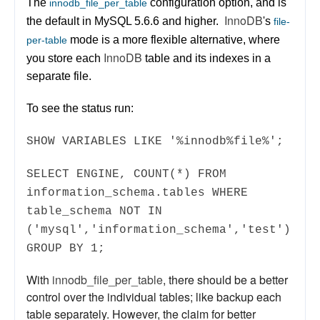
The
configuration option, and is
innodb_file_per_table
InnoDB
the default in MySQL 5.6.6 and higher.
's
file-
mode is a more flexible alternative, where
per-table
InnoDB
you store each
table and its indexes in a
separate file.
To see the status run:
SHOW VARIABLES LIKE '%innodb%file%';
SELECT ENGINE, COUNT(*) FROM
information_schema.tables WHERE
table_schema NOT IN
('mysql','information_schema','test')
GROUP BY 1;
With
innodb_file_per_table
, there should be a better
control over the individual tables; like backup each
table separately. However, the claim for better