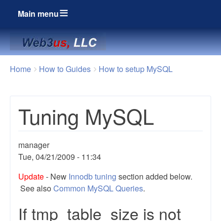
Main menu
Breadcrumbs
You
Home
How to Guides
How to setup MySQL
are
here:
Tuning MySQL
manager
Tue, 04/21/2009 - 11:34
Update
- New
Innodb tuning
section added below.
See also
Common MySQL Queries
.
If tmp_table_size is not