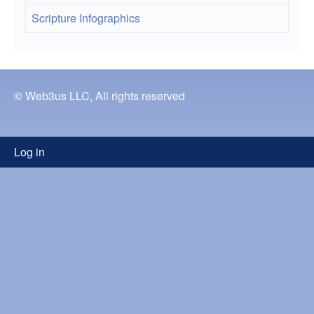
Scripture Infographics
© Web3us LLC, All rights reserved
User
Log in
menu