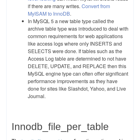
if there are many writes.
Convert from
MyISAM to InnoDB
.
In MySQL 5 a new table type called the
archive table type was introduced to deal with
common requirements for web applications
like access logs where only INSERTS and
SELECTS were done. If tables such as the
Access Log table are determined to not have
DELETE, UPDATE, and REPLACE then this
MySQL engine type can often offer significant
performance improvements as they have
done for sites like Slashdot, Yahoo, and Live
Journal.
Innodb_file_per_table