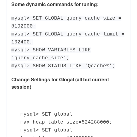
Some dynamic commands for tuning:
mysql> SET GLOBAL query_cache_size =
8192000;
mysql>
SET GLOBAL query_cache_limit =
102400;
mysql>
SHOW VARIABLES LIKE
'query_cache_size';
mysql>
SHOW STATUS LIKE 'Qcache%';
Change Settings for Glogal (all but current
session)
mysql> SET global
max_heap_table_size=524288000;
mysql> SET global