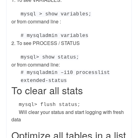
mysql > show variables;
or from command line :
# mysqladmin variables
2. To see PROCESS / STATUS
mysql> show status;
or from command line:
# mysqladmin –i10 processlist
extended-status
To clear all stats
mysql> flush status;
Will clear your status and start logging with fresh
data
Optimize all tables in a list