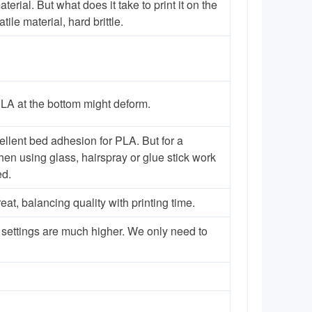
rial. But what does it take to print it on the
le material, hard brittle.
PLA at the bottom might deform.
ellent bed adhesion for PLA. But for a
hen using glass, hairspray or glue stick work
ed.
, balancing quality with printing time.
 settings are much higher. We only need to