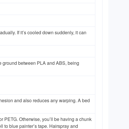
dually. If it’s cooled down suddenly, it can
le ground between PLA and ABS, being
h adhesion and also reduces any warping. A bed
for PETG. Otherwise, you’ll be having a chunk
l to blue painter’s tape. Hairspray and