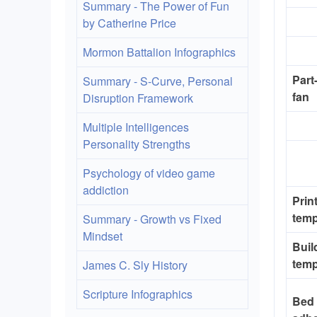
Summary - The Power of Fun
by Catherine Price
Mormon Battalion Infographics
Part
Summary - S-Curve, Personal
fan
Disruption Framework
Multiple Intelligences
Personality Strengths
Psychology of video game
addiction
Prin
temp
Summary - Growth vs Fixed
Mindset
Buil
temp
James C. Sly History
Scripture Infographics
Bed