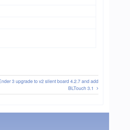
Ender 3 upgrade to v2 silent board 4.2.7 and add
BLTouch 3.1