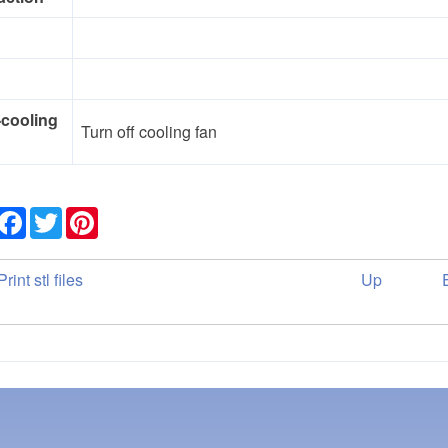
-cooling
Turn off cooling fan
Share
Facebook
Twitter
Pinterest
ok
rint stl files
Up
versal
ks
der