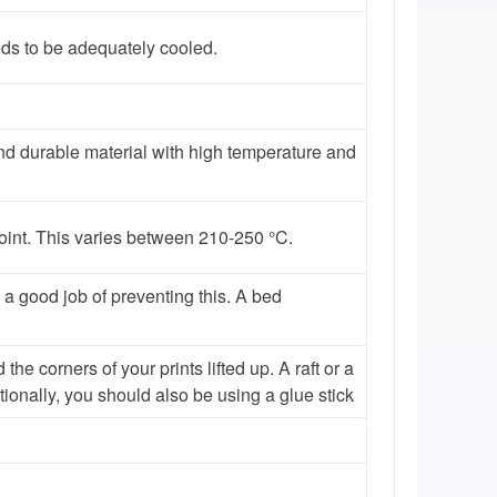
eds to be adequately cooled.
nd durable material with high temperature and
point. This varies between 210-250 °C.
a good job of preventing this. A bed
 corners of your prints lifted up. A raft or a
tionally, you should also be using a glue stick