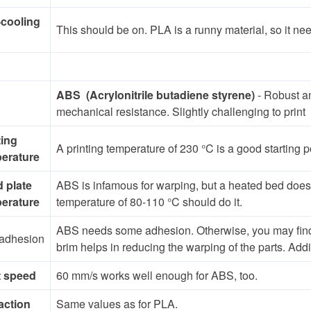
-cooling
This should be on. PLA is a runny material, so it ne
ABS (Acrylonitrile butadiene styrene)
- Robust a
mechanical resistance. Slightly challenging to print
ting
A printing temperature of 230 °C is a good starting 
erature
d plate
ABS is infamous for warping, but a heated bed does 
erature
temperature of 80-110 °C should do it.
ABS needs some adhesion. Otherwise, you may find the
adhesion
brim helps in reducing the warping of the parts. Addi
t speed
60 mm/s works well enough for ABS, too.
action
Same values as for PLA.