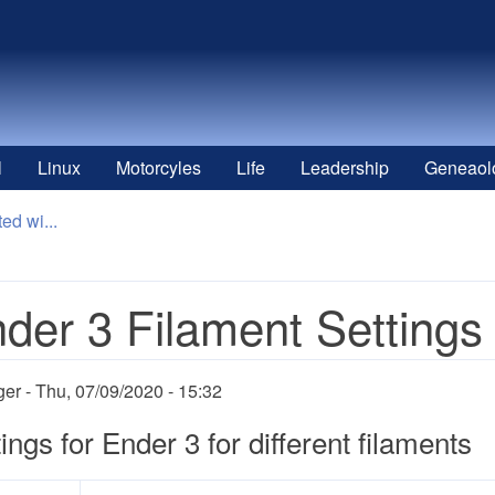
l
Linux
Motorcyles
Life
Leadership
Geneaol
ed wi...
der 3 Filament Settings
ger
Thu, 07/09/2020 - 15:32
ings for Ender 3 for different filaments