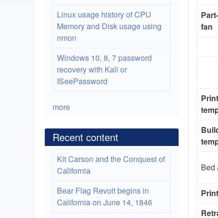
Linux usage history of CPU
Part
Memory and Disk usage using
fan
nmon
Windows 10, 8, 7 password
recovery with Kali or
ISeePassword
Prin
more
temp
Buil
Recent content
temp
Kit Carson and the Conquest of
Bed 
California
Bear Flag Revolt begins in
Prin
California on June 14, 1846
Retr