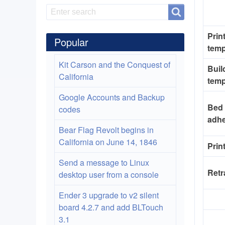
Search
Search
Prin
Popular
temp
Kit Carson and the Conquest of
Buil
California
temp
Google Accounts and Backup
Bed
codes
adh
Bear Flag Revolt begins in
California on June 14, 1846
Prin
Send a message to Linux
Retr
desktop user from a console
Ender 3 upgrade to v2 silent
board 4.2.7 and add BLTouch
3.1