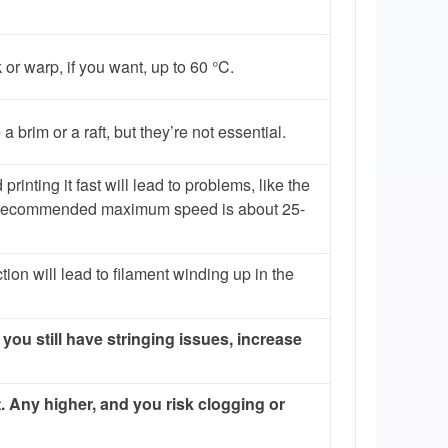
or warp, if you want, up to 60 °C.
 brim or a raft, but they’re not essential.
rinting it fast will lead to problems, like the
he recommended maximum speed is about 25-
tion will lead to filament winding up in the
 you still have stringing issues, increase
. Any higher, and you risk clogging or