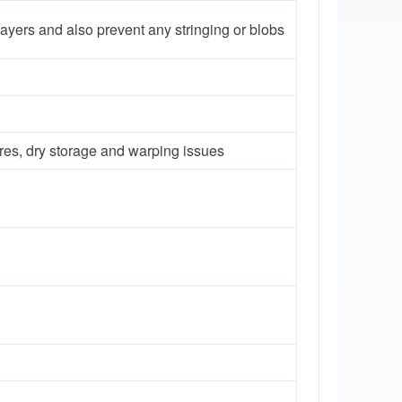
 layers and also prevent any stringing or blobs
res, dry storage and warping issues