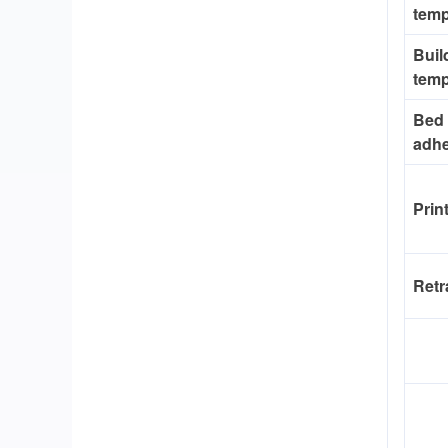
temp
Buil
temp
Bed
adh
Prin
Retr