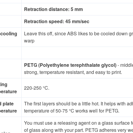
Retraction distance: 5 mm
Retraction speed: 45 mm/sec
-cooling
Leave this off, since ABS likes to be cooled down gra
warp
PETG (Polyethylene terephthalate glycol)
- midd
strong, temperature resistant, and easy to print.
ting
220-250 °C.
erature
d plate
The first layers should be a little hot. It helps wit
erature
temperature of 50-75 °C works well for PETG.
You must use a releasing agent on a glass surface 
of glass along with your part. PETG adheres very wel