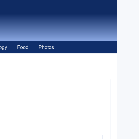
ogy
Food
Photos