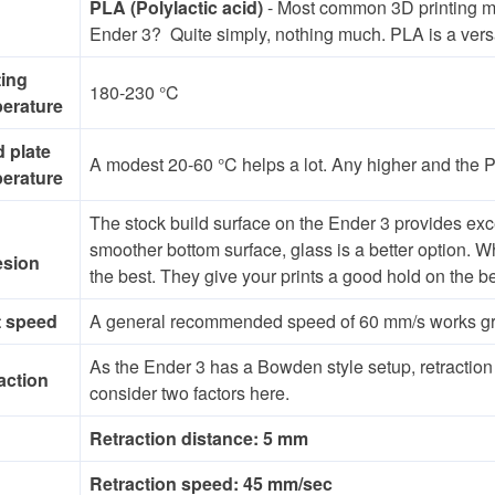
PLA (Polylactic acid)
- Most common 3D printing mate
Ender 3? Quite simply, nothing much. PLA is a versati
ting
180-230 °C
erature
d plate
A modest 20-60 °C helps a lot. Any higher and the 
erature
The stock build surface on the Ender 3 provides exc
smoother bottom surface, glass is a better option. W
esion
the best. They give your prints a good hold on the b
t speed
A general recommended speed of 60 mm/s works great
As the Ender 3 has a Bowden style setup, retraction
action
consider two factors here.
Retraction distance: 5 mm
Retraction speed: 45 mm/sec