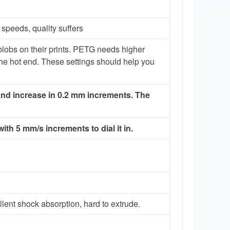
speeds, quality suffers
 blobs on their prints. PETG needs higher
 the hot end. These settings should help you
 and increase in 0.2 mm increments. The
th 5 mm/s increments to dial it in.
ellent shock absorption, hard to extrude.