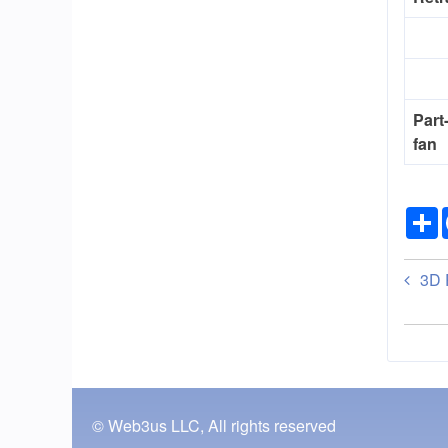
Part
fan
Bo
3D P
tra
lin
for
En
© Web3us LLC, All rights reserved