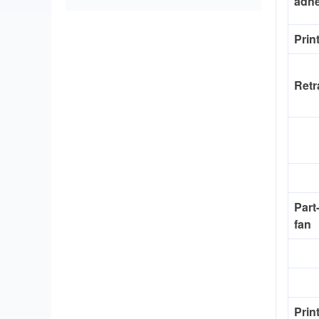
adh
Prin
Retr
Part
fan
Prin