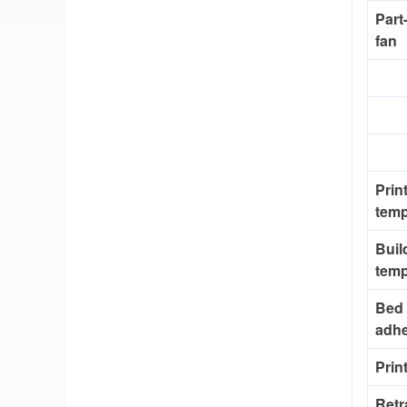
Part
fan
Prin
temp
Buil
temp
Bed
adh
Prin
Retr