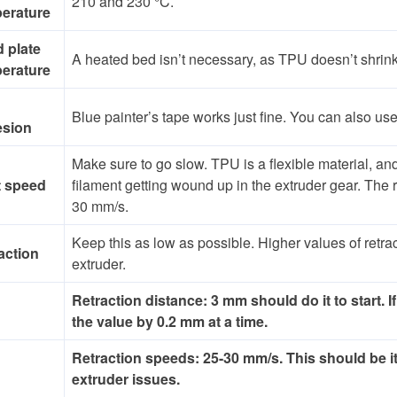
210 and 230 °C.
erature
d plate
A heated bed isn’t necessary, as TPU doesn’t shrink 
erature
Blue painter’s tape works just fine. You can also use a
esion
Make sure to go slow. TPU is a flexible material, and p
t speed
filament getting wound up in the extruder gear. T
30 mm/s.
Keep this as low as possible. Higher values of retrac
action
extruder.
Retraction distance: 3 mm should do it to start. If
the value by 0.2 mm at a time.
Retraction speeds: 25-30 mm/s. This should be it
extruder issues.