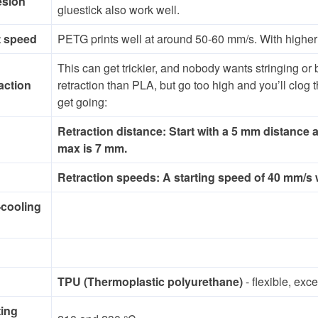
esion
gluestick also work well.
t speed
PETG prints well at around 50-60 mm/s. With higher 
This can get trickier, and nobody wants stringing or
action
retraction than PLA, but go too high and you’ll clog
get going:
Retraction distance: Start with a 5 mm distance
max is 7 mm.
Retraction speeds: A starting speed of 40 mm/s wi
-cooling
TPU (Thermoplastic polyurethane)
- flexible, exc
ting