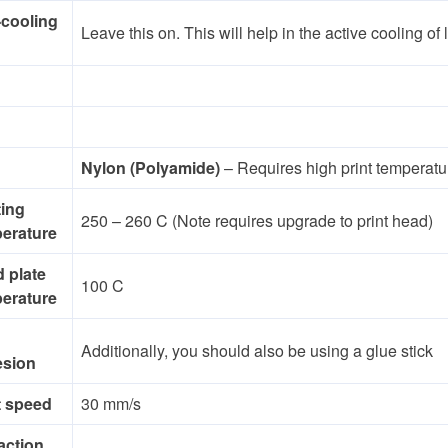
-cooling
Leave this on. This will help in the active cooling of
Nylon (Polyamide)
– Requires high print temperatu
ting
250 – 260 C (Note requires upgrade to print head)
erature
d plate
100 C
erature
Additionally, you should also be using a glue stick
esion
t speed
30 mm/s
action