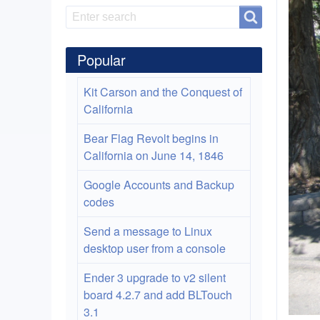
Search
Search
Popular
Kit Carson and the Conquest of
California
Bear Flag Revolt begins in
California on June 14, 1846
Google Accounts and Backup
codes
Send a message to Linux
desktop user from a console
Ender 3 upgrade to v2 silent
board 4.2.7 and add BLTouch
3.1