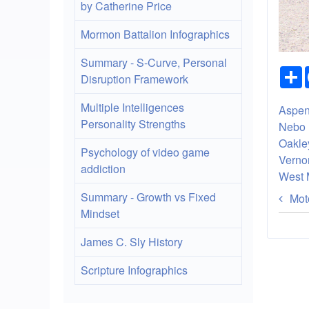
by Catherine Price
Mormon Battalion Infographics
Summary - S-Curve, Personal
Disruption Framework
Multiple Intelligences
Aspen
Personality Strengths
Nebo 
Oakley
Psychology of video game
Verno
addiction
West 
Bo
Summary - Growth vs Fixed
Moto
Mindset
tra
lin
James C. Sly History
for
Scripture Infographics
Ri