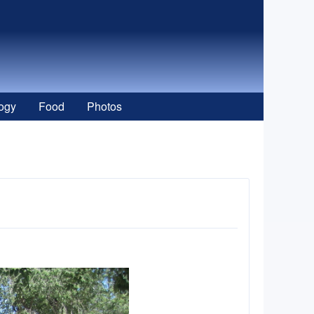
ogy
Food
Photos