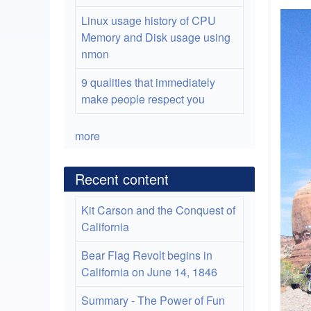
Linux usage history of CPU
Memory and Disk usage using
nmon
9 qualities that immediately
make people respect you
more
Recent content
Kit Carson and the Conquest of
California
Bear Flag Revolt begins in
California on June 14, 1846
Summary - The Power of Fun