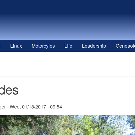
l
Linux
Motorcyles
Life
Leadership
Geneaol
des
ger
Wed, 01/18/2017 - 09:54