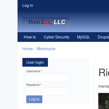
User
Log in
menu
How to
Cyber Security
MySQL
Drupa
Breadcrumbs
You
Home
Motorcycle
are
here:
User login
Ri
Username
Password
mana