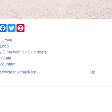
Share
Facebook
Twitter
Pinterest
 Grove
Loop
 Diner with Nu Skin riders
n Cafe
Mountain
ok
rcycle trip check list
Up
versal
ks
des