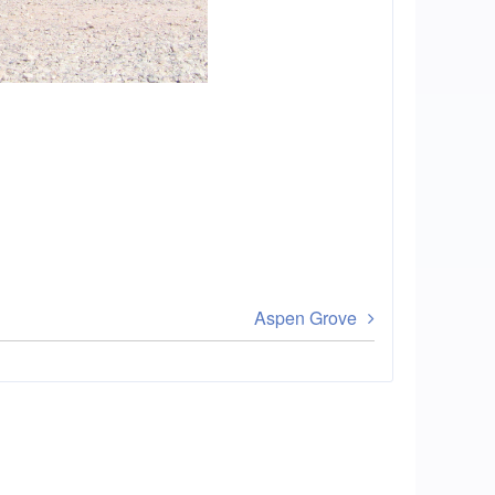
Aspen Grove