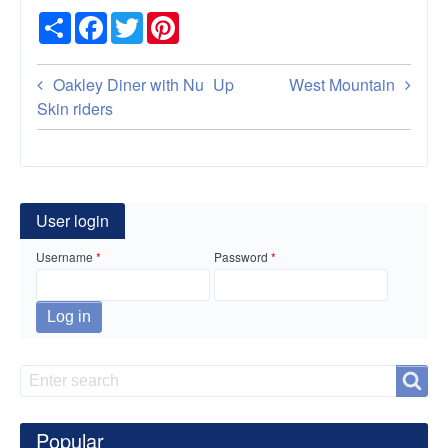
Share
Facebook
Twitter
Pinterest
Book
Oakley Diner with Nu
Up
West Mountain
traversal
Skin riders
links
for
Vernon
User login
Cafe
Username
Password
Search
Search
Popular