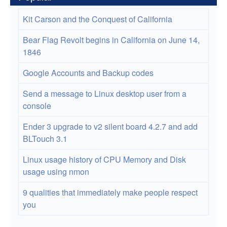
Kit Carson and the Conquest of California
Bear Flag Revolt begins in California on June 14,
1846
Google Accounts and Backup codes
Send a message to Linux desktop user from a
console
Ender 3 upgrade to v2 silent board 4.2.7 and add
BLTouch 3.1
Linux usage history of CPU Memory and Disk
usage using nmon
9 qualities that immediately make people respect
you