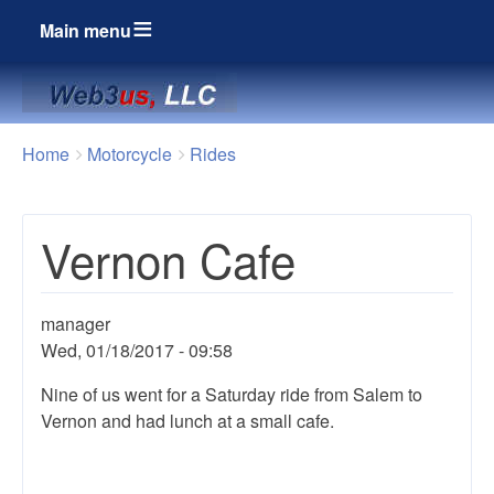
Main menu
Breadcrumbs
You
Home
Motorcycle
Rides
are
here:
Vernon Cafe
manager
Wed, 01/18/2017 - 09:58
Nine of us went for a Saturday ride from Salem to
Vernon and had lunch at a small cafe.