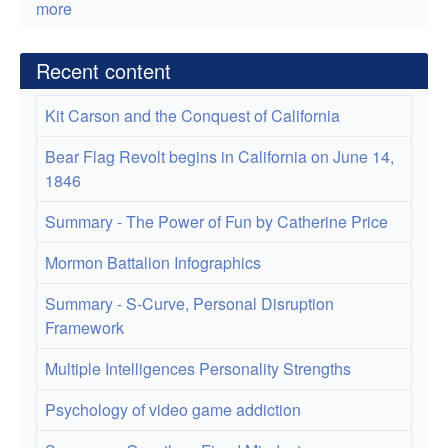
more
Recent content
Kit Carson and the Conquest of California
Bear Flag Revolt begins in California on June 14,
1846
Summary - The Power of Fun by Catherine Price
Mormon Battalion Infographics
Summary - S-Curve, Personal Disruption
Framework
Multiple Intelligences Personality Strengths
Psychology of video game addiction