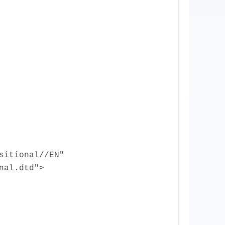
sitional//EN"
nal.dtd">