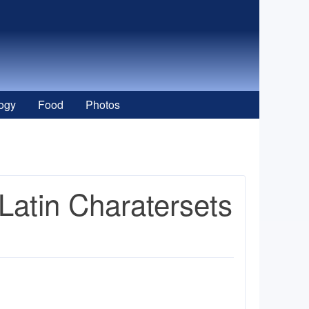
ogy
Food
Photos
Latin Charatersets