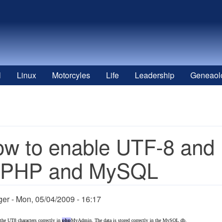
l
Linux
Motorcyles
Life
Leadership
Geneaol
w to enable UTF-8 and 
n PHP and MySQL
ger
Mon, 05/04/2009 - 16:17
 the UT8 characters correctly in
php
MyAdmin. The data is stored correctly in the MySQL db.