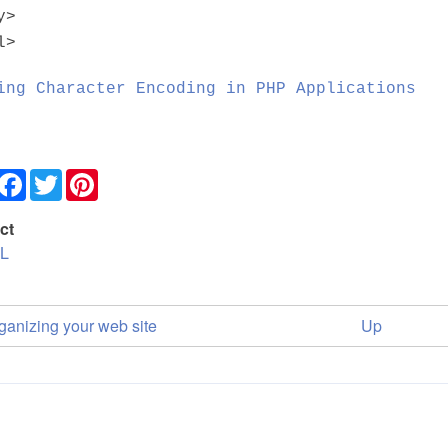
y>
l>
ing Character Encoding in PHP Applications
Share
Facebook
Twitter
Pinterest
ct
L
ok
ganizing your web site
Up
versal
ks