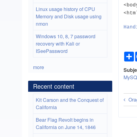
<bod
Linux usage history of CPU
<htm
Memory and Disk usage using
nmon
Hand
Windows 10, 8, 7 password
recovery with Kali or
ISeePassword
more
Subje
MySQ
Recent content
Bo
Ora
Kit Carson and the Conquest of
tra
California
lin
Bear Flag Revolt begins in
California on June 14, 1846
for