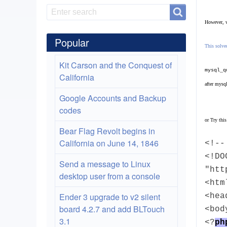
Search
Search
However, w
Popular
This solved
Kit Carson and the Conquest of
mysql_q
California
after mysq
Google Accounts and Backup
codes
or
Try this
Bear Flag Revolt begins in
California on June 14, 1846
<!--
<!DO
Send a message to Linux
"htt
desktop user from a console
<htm
Ender 3 upgrade to v2 silent
<hea
board 4.2.7 and add BLTouch
<bod
3.1
<?
ph