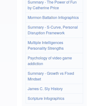
Ho
Summary - The Power of Fun
by Catherine Price
to
Mormon Battalion Infographics
en
Summary - S-Curve, Personal
UT
Disruption Framework
8
Multiple Intelligences
an
Personality Strengths
Lat
Psychology of video game
Ch
addiction
in
Summary - Growth vs Fixed
PH
Mindset
an
James C. Sly History
My
Scripture Infographics