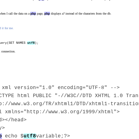
hen I call the data on a
php
page,
php
displays a? instead of the characters from the db.
 it for me.
uery(SET NAMES
utf8
);
l connection.
 xml version="1.0" encoding="UTF-8" -->
CTYPE html PUBLIC "-//W3C//DTD XHTML 1.0 Tran
p://www.w3.org/TR/xhtml1/DTD/xhtml1-transitio
l xmlns="http://www.w3.org/1999/xhtml">
d></head>
y>
p
echo $
utf8
variable;?>