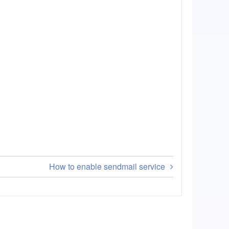
How to enable sendmail service