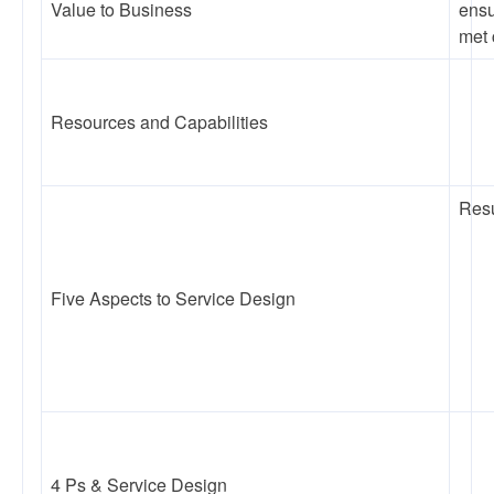
Value to Business
ensu
met 
Resources and Capabilities
Resu
Five Aspects to Service Design
4 Ps & Service Design