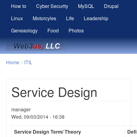
How to
Cyber Security
MySQL
Drupal
Linux
Motorcyles
Life
Leadership
Geneaology
Food
Photos
Breadcrumbs
You
Home
ITIL
are
here:
Service Design
manager
Wed, 09/03/2014 - 16:38
Service Design
Term/ Theory
Defi