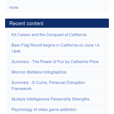
more
Recent content
Kit Carson and the Conquest of California
Bear Flag Revolt begins in California on June 14,
1846
Summary - The Power of Fun by Catherine Price
Mormon Battalion Infographics
Summary - S-Curve, Personal Disruption
Framework
Multiple Intelligences Personality Strengths
Psychology of video game addiction