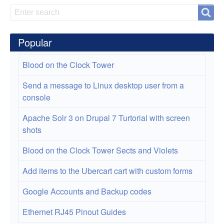
Search
Search
Popular
Blood on the Clock Tower
Send a message to Linux desktop user from a
console
Apache Solr 3 on Drupal 7 Turtorial with screen
shots
Blood on the Clock Tower Sects and Violets
Add items to the Ubercart cart with custom forms
Google Accounts and Backup codes
Ethernet RJ45 Pinout Guides