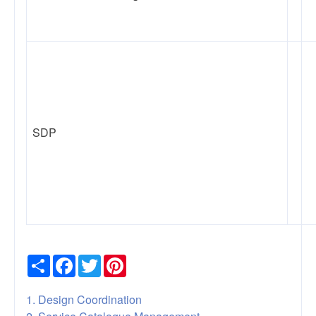
SDP
Share
Facebook
Twitter
Pinterest
1. Design Coordination