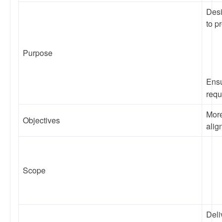
Desi
to p
Purpose
Ensu
requ
More
Objectives
alig
Scope
Deli