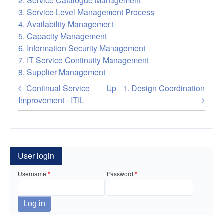
2. Service Catalogue Management
3. Service Level Management Process
4. Availability Management
5. Capacity Management
6. Information Security Management
7. IT Service Continuity Management
8. Supplier Management
Book
Continual Service
Up
1. Design Coordination
traversal
Improvement - ITIL
links
for
Service
User login
Design
Username
Password